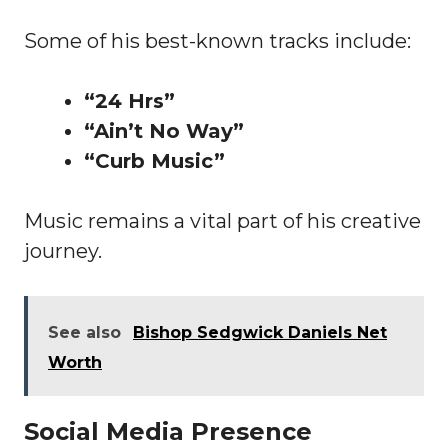
Some of his best-known tracks include:
“24 Hrs”
“Ain’t No Way”
“Curb Music”
Music remains a vital part of his creative
journey.
See also
Bishop Sedgwick Daniels Net
Worth
Social Media Presence