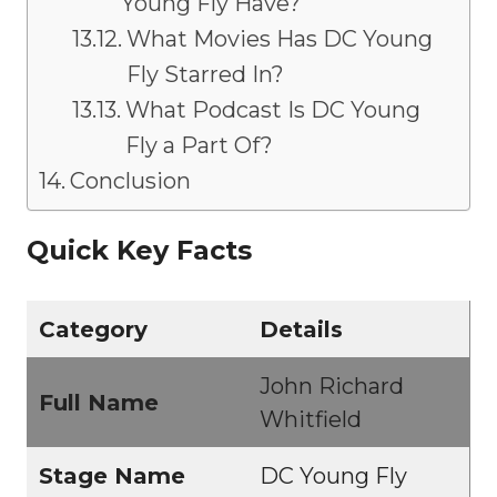
Young Fly Have?
What Movies Has DC Young
Fly Starred In?
What Podcast Is DC Young
Fly a Part Of?
Conclusion
Quick Key Facts
Category
Details
John Richard
Full Name
Whitfield
Stage Name
DC Young Fly