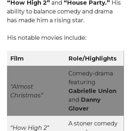
“How High 2”
and
“House Party.”
His
ability to balance comedy and drama
has made him a rising star.
His notable movies include:
Film
Role/Highlights
Comedy-drama
featuring
“Almost
Gabrielle Union
Christmas”
and
Danny
Glover
A stoner comedy
“How High 2”