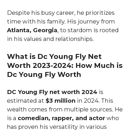
Despite his busy career, he prioritizes
time with his family. His journey from
Atlanta, Georgia
, to stardom is rooted
in his values and relationships.
What is Dc Young Fly Net
Worth 2023-2024: How Much is
Dc Young Fly Worth
DC Young Fly net worth 2024
is
estimated at
$3 million
in 2024. This
wealth comes from multiple sources. He
is a
comedian, rapper, and actor
who
has proven his versatility in various