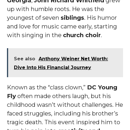
Georgia
,
John Richard Whitfield
grew
up with humble roots. He was the
youngest of seven
siblings
. His humor
and love for music came early, starting
with singing in the
church choir
.
See also
Anthony Weiner Net Worth:
Dive Into His Financial Journey
Known as the “class clown,”
DC Young
Fly
often made others laugh, but his
childhood wasn’t without challenges. He
faced struggles, including his brother’s
tragic death. This event inspired him to