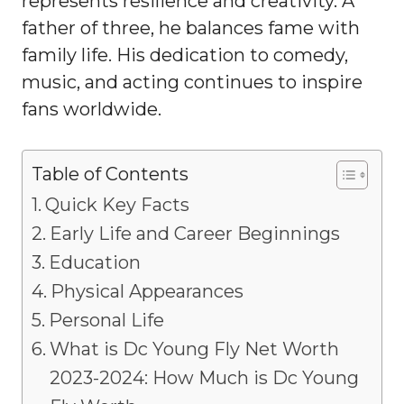
represents resilience and creativity. A
father of three, he balances fame with
family life. His dedication to comedy,
music, and acting continues to inspire
fans worldwide.
Table of Contents
Quick Key Facts
Early Life and Career Beginnings
Education
Physical Appearances
Personal Life
What is Dc Young Fly Net Worth
2023-2024: How Much is Dc Young