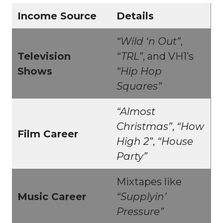
Income Source
Details
“Wild ‘n Out”
,
Television
“TRL”
, and VH1’s
Shows
“Hip Hop
Squares”
“Almost
Christmas”
,
“How
Film Career
High 2”
,
“House
Party”
Mixtapes like
Music Career
“Supplyin’
Pressure”