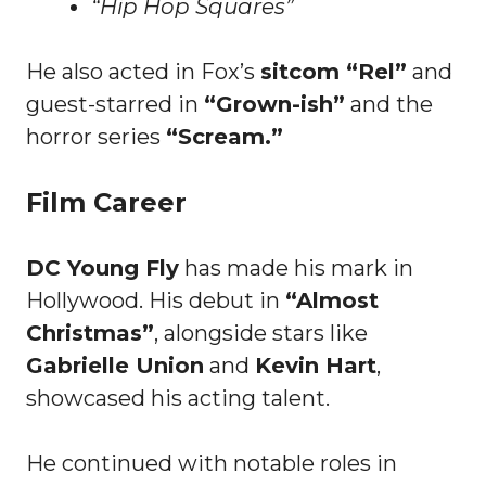
“Hip Hop Squares”
He also acted in Fox’s
sitcom “Rel”
and
guest-starred in
“Grown-ish”
and the
horror series
“Scream.”
Film Career
DC Young Fly
has made his mark in
Hollywood. His debut in
“Almost
Christmas”
, alongside stars like
Gabrielle Union
and
Kevin Hart
,
showcased his acting talent.
He continued with notable roles in