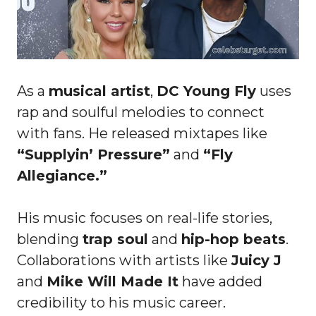
As a
musical artist
,
DC Young Fly
uses
rap and soulful melodies to connect
with fans. He released mixtapes like
“Supplyin’ Pressure”
and
“Fly
Allegiance.”
His music focuses on real-life stories,
blending
trap soul
and
hip-hop beats
.
Collaborations with artists like
Juicy J
and
Mike Will Made It
have added
credibility to his music career.