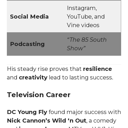
Instagram,
Social Media
YouTube, and
Vine videos
“The 85 South
Podcasting
Show”
His steady rise proves that
resilience
and
creativity
lead to lasting success.
Television Career
DC Young Fly
found major success with
Nick Cannon’s Wild ‘n Out
, a comedy