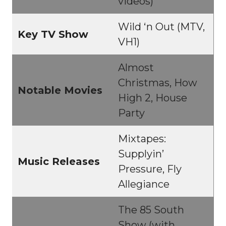
videos)
Wild ‘n Out (MTV,
Key TV Show
VH1)
Almost
Christmas, How
Notable Movies
High 2, House
Party
Mixtapes:
Supplyin’
Music Releases
Pressure, Fly
Allegiance
The 85 South
Show (with