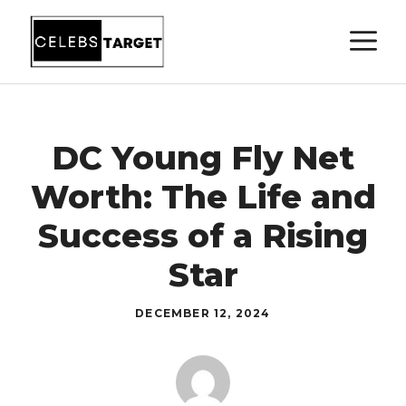
Skip
M
to
content
DC Young Fly Net
Worth: The Life and
Success of a Rising
Star
DECEMBER 12, 2024