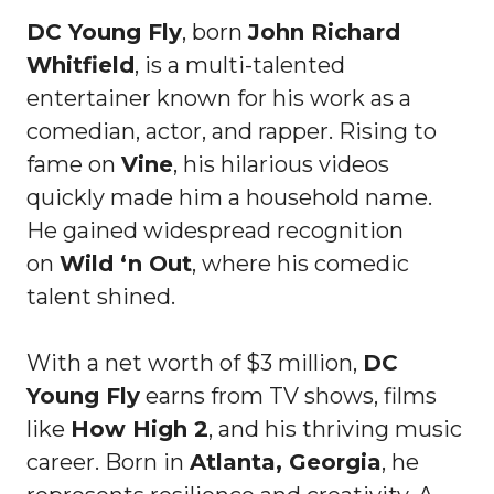
DC Young Fly
, born
John Richard
Whitfield
, is a multi-talented
entertainer known for his work as a
comedian, actor, and rapper. Rising to
fame on
Vine
, his hilarious videos
quickly made him a household name.
He gained widespread recognition
on
Wild ‘n Out
, where his comedic
talent shined.
With a net worth of $3 million,
DC
Young Fly
earns from TV shows, films
like
How High 2
, and his thriving music
career. Born in
Atlanta, Georgia
, he