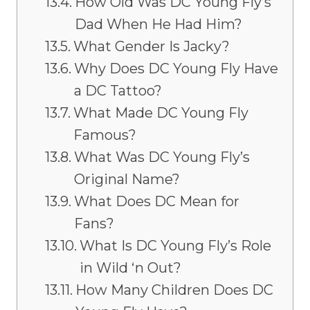
How Old Was DC Young Fly’s
Dad When He Had Him?
What Gender Is Jacky?
Why Does DC Young Fly Have
a DC Tattoo?
What Made DC Young Fly
Famous?
What Was DC Young Fly’s
Original Name?
What Does DC Mean for
Fans?
What Is DC Young Fly’s Role
in Wild ‘n Out?
How Many Children Does DC