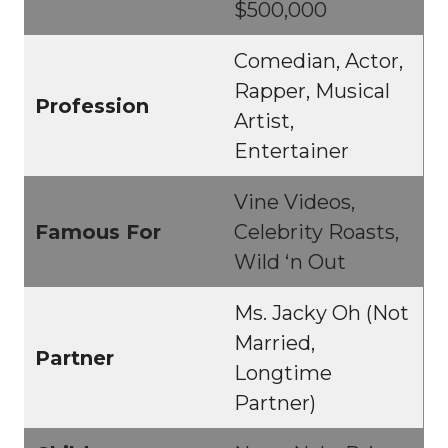
$500,000
Comedian, Actor,
Rapper, Musical
Profession
Artist,
Entertainer
Vine Videos,
Famous For
Celebrity Roasts,
Wild ‘n Out
Ms. Jacky Oh (Not
Married,
Partner
Longtime
Partner)