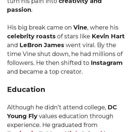
turn his pain into
creativity and
passion
.
His big break came on
Vine
, where his
celebrity roasts
of stars like
Kevin Hart
and
LeBron James
went viral. By the
time Vine shut down, he had millions of
followers. He then shifted to
Instagram
and became a top creator.
Education
Although he didn’t attend college,
DC
Young Fly
values education through
experience. He graduated from