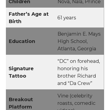
Children
Nova, Nala, Prince
Father’s Age at
61 years
Birth
Benjamin E. Mays
Education
High School,
Atlanta, Georgia
“DC” on forehead,
Signature
honoring his
Tattoo
brother Richard
and “Da Crew”
Vine (celebrity
Breakout
roasts, comedic
Platform