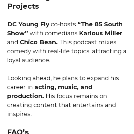
Projects
DC Young Fly
co-hosts
“The 85 South
Show”
with comedians
Karlous Miller
and
Chico Bean.
This podcast mixes
comedy with real-life topics, attracting a
loyal audience.
Looking ahead, he plans to expand his
career in
acting, music, and
production.
His focus remains on
creating content that entertains and
inspires.
FAQ’s