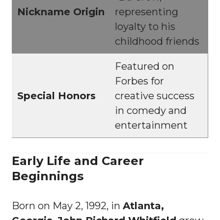
Nickname Origin
representing
loyalty to his
childhood friends
Featured on
Forbes for
Special Honors
creative success
in comedy and
entertainment
Early Life and Career
Beginnings
Born on May 2, 1992, in
Atlanta,