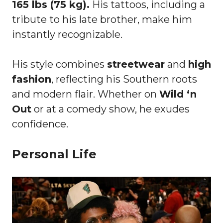
165 lbs (75 kg).
His tattoos, including a
tribute to his late brother, make him
instantly recognizable.
His style combines
streetwear
and
high
fashion
, reflecting his Southern roots
and modern flair. Whether on
Wild ‘n
Out
or at a comedy show, he exudes
confidence.
Personal Life