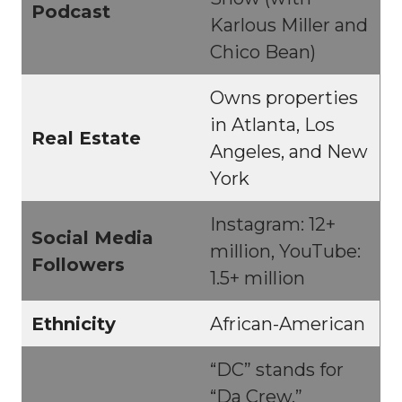
Podcast
Karlous Miller and
Chico Bean)
Owns properties
in Atlanta, Los
Real Estate
Angeles, and New
York
Instagram: 12+
Social Media
million, YouTube:
Followers
1.5+ million
Ethnicity
African-American
“DC” stands for
“Da Crew,”