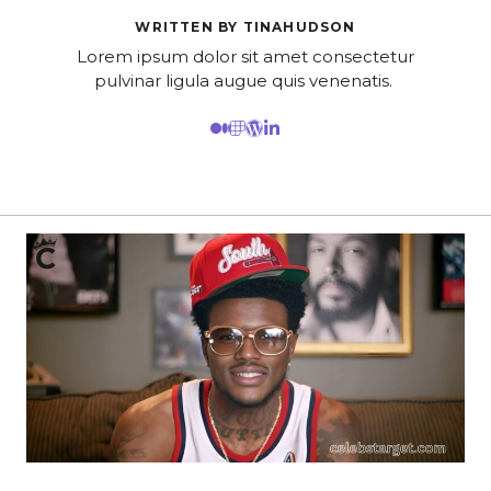
WRITTEN BY TINAHUDSON
Lorem ipsum dolor sit amet consectetur
pulvinar ligula augue quis venenatis.