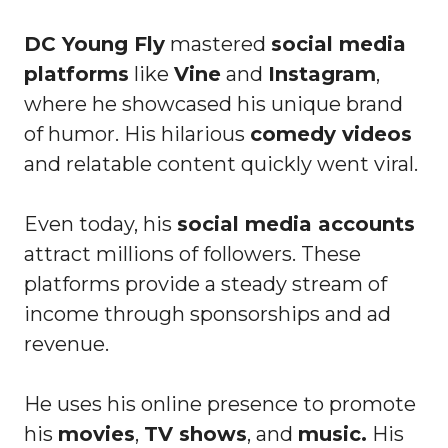
DC Young Fly
mastered
social media
platforms
like
Vine
and
Instagram
,
where he showcased his unique brand
of humor. His hilarious
comedy videos
and relatable content quickly went viral.
Even today, his
social media accounts
attract millions of followers. These
platforms provide a steady stream of
income through sponsorships and ad
revenue.
He uses his online presence to promote
his
movies
,
TV shows
, and
music.
His