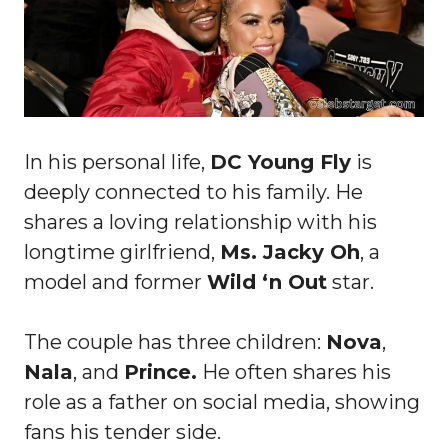
In his personal life,
DC Young Fly
is
deeply connected to his family. He
shares a loving relationship with his
longtime girlfriend,
Ms. Jacky Oh
, a
model and former
Wild ‘n Out
star.
The couple has three children:
Nova
,
Nala
, and
Prince.
He often shares his
role as a father on social media, showing
fans his tender side.