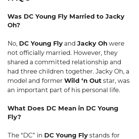
Was DC Young Fly Married to Jacky
Oh?
No,
DC Young Fly
and
Jacky Oh
were
not officially married. However, they
shared a committed relationship and
had three children together. Jacky Oh, a
model and former
Wild ‘n Out
star, was
an important part of his personal life.
What Does DC Mean in DC Young
Fly?
The “DC” in
DC Young Fly
stands for