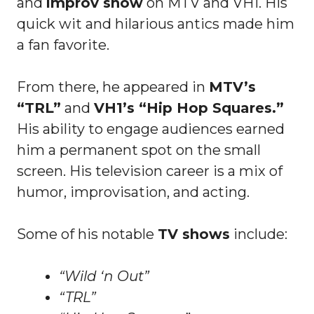
and
improv show
on MTV and VH1. His
quick wit and hilarious antics made him
a fan favorite.
From there, he appeared in
MTV’s
“TRL”
and
VH1’s “Hip Hop Squares.”
His ability to engage audiences earned
him a permanent spot on the small
screen. His television career is a mix of
humor, improvisation, and acting.
Some of his notable
TV shows
include:
“Wild ‘n Out”
“TRL”