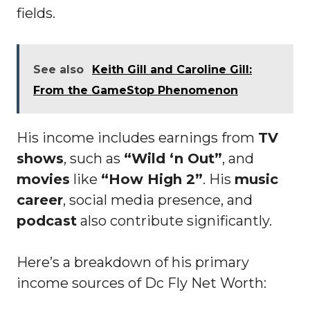
fields.
See also
Keith Gill and Caroline Gill:
From the GameStop Phenomenon
His income includes earnings from
TV
shows
, such as
“Wild ‘n Out”
, and
movies
like
“How High 2”
. His
music
career
, social media presence, and
podcast
also contribute significantly.
Here’s a breakdown of his primary
income sources of Dc Fly Net Worth: