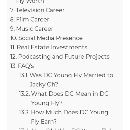
Fly Worth
Television Career
Film Career
Music Career
Social Media Presence
Real Estate Investments
Podcasting and Future Projects
FAQ’s
Was DC Young Fly Married to
Jacky Oh?
What Does DC Mean in DC
Young Fly?
How Much Does DC Young
Fly Earn?