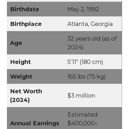
Birthdate
May 2, 1992
Birthplace
Atlanta, Georgia
32 years old (as of
Age
2024)
Height
5’11” (180 cm)
Weight
165 lbs (75 kg)
Net Worth
$3 million
(2024)
Estimated
Annual Earnings
$400,000–