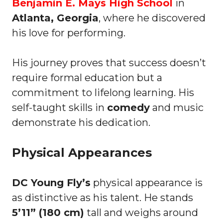
Benjamin E. Mays High School
in
Atlanta, Georgia
, where he discovered
his love for performing.
His journey proves that success doesn’t
require formal education but a
commitment to lifelong learning. His
self-taught skills in
comedy
and music
demonstrate his dedication.
Physical Appearances
DC Young Fly’s
physical appearance is
as distinctive as his talent. He stands
5’11” (180 cm)
tall and weighs around