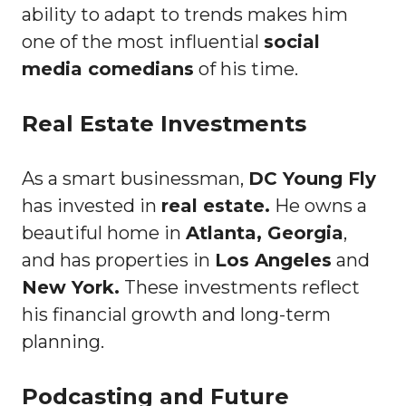
ability to adapt to trends makes him
one of the most influential
social
media comedians
of his time.
Real Estate Investments
As a smart businessman,
DC Young Fly
has invested in
real estate.
He owns a
beautiful home in
Atlanta, Georgia
,
and has properties in
Los Angeles
and
New York.
These investments reflect
his financial growth and long-term
planning.
Podcasting and Future