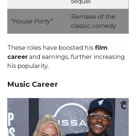
sequel
Remake of the
“House Party”
classic comedy
These roles have boosted his
film
career
and earnings, further increasing
his popularity.
Music Career