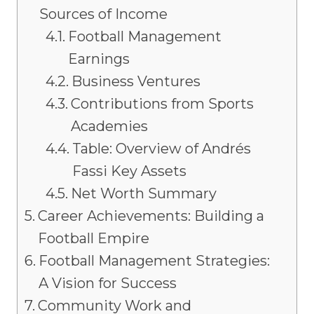
Sources of Income
Football Management
Earnings
Business Ventures
Contributions from Sports
Academies
Table: Overview of Andrés
Fassi Key Assets
Net Worth Summary
Career Achievements: Building a
Football Empire
Football Management Strategies:
A Vision for Success
Community Work and