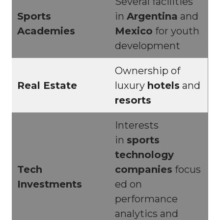
Several facilities
Sports
in
Argentina
and
Academies
Mexico
for youth
development
Ownership of
Real Estate
luxury
hotels
and
resorts
Interests
in
sports
technology
Tech
companies
focus
Investments
ed on
performance
analytics and