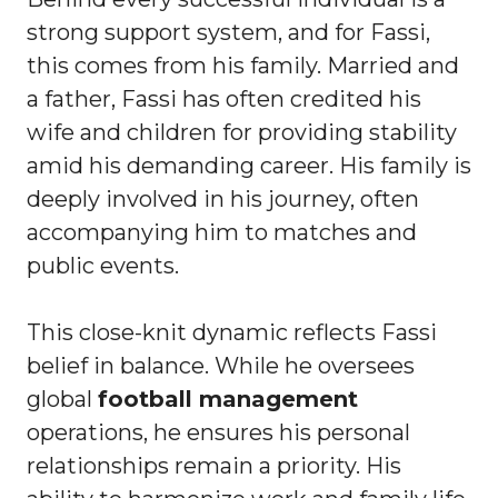
strong support system, and for Fassi,
this comes from his family. Married and
a father, Fassi has often credited his
wife and children for providing stability
amid his demanding career. His family is
deeply involved in his journey, often
accompanying him to matches and
public events.
This close-knit dynamic reflects Fassi
belief in balance. While he oversees
global
football management
operations, he ensures his personal
relationships remain a priority. His