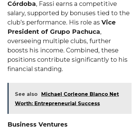
Córdoba
, Fassi earns a competitive
salary, supported by bonuses tied to the
club’s performance. His role as
Vice
President of Grupo Pachuca
,
overseeing multiple clubs, further
boosts his income. Combined, these
positions contribute significantly to his
financial standing.
See also
Michael Corleone Blanco Net
Worth: Entrepreneurial Success
Business Ventures