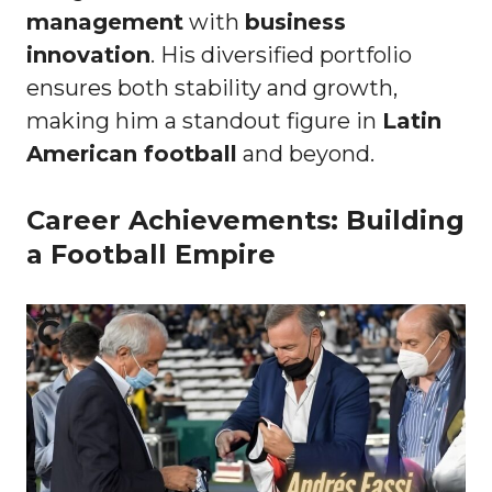
management
with
business
innovation
. His diversified portfolio
ensures both stability and growth,
making him a standout figure in
Latin
American football
and beyond.
Career Achievements: Building
a Football Empire