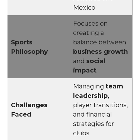
Mexico
Focuses on
creating a
Sports
balance between
Philosophy
business growth
and
social
impact
Managing
team
leadership
,
Challenges
player transitions,
Faced
and financial
strategies for
clubs