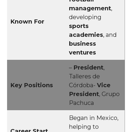
management
,
developing
Known For
sports
academies
, and
business
ventures
–
President
,
Talleres de
Key Positions
Córdoba-
Vice
President
, Grupo
Pachuca
Began in Mexico,
helping to
Career Start