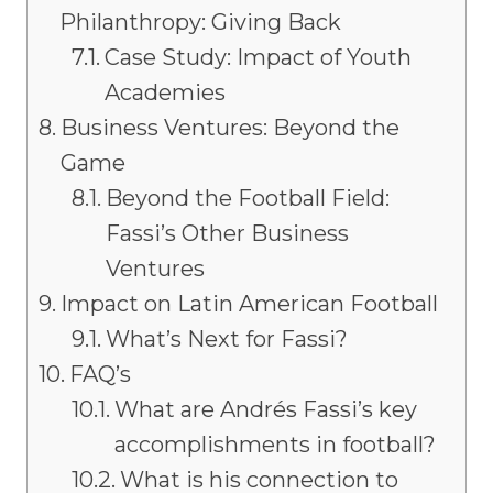
Philanthropy: Giving Back
Case Study: Impact of Youth
Academies
Business Ventures: Beyond the
Game
Beyond the Football Field:
Fassi’s Other Business
Ventures
Impact on Latin American Football
What’s Next for Fassi?
FAQ’s
What are Andrés Fassi’s key
accomplishments in football?
What is his connection to