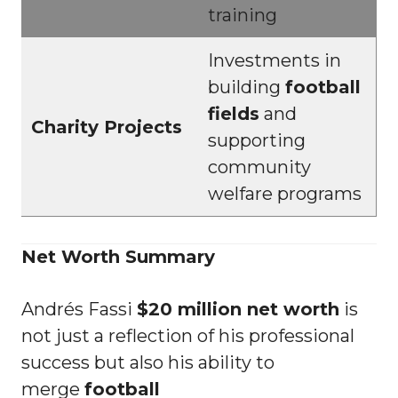
training
Investments in
building
football
fields
and
Charity Projects
supporting
community
welfare programs
Net Worth Summary
Andrés Fassi
$20 million net worth
is
not just a reflection of his professional
success but also his ability to
merge
football