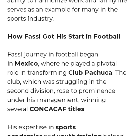
ability to harmonize work and family life
serves as an example for many in the
sports industry.
How Fassi Got His Start in Football
Fassi journey in football began
in
Mexico
, where he played a pivotal
role in transforming
Club Pachuca
. The
club, which was struggling in the
second division, rose to prominence
under his management, winning
several
CONCACAF titles
.
His expertise in
sports