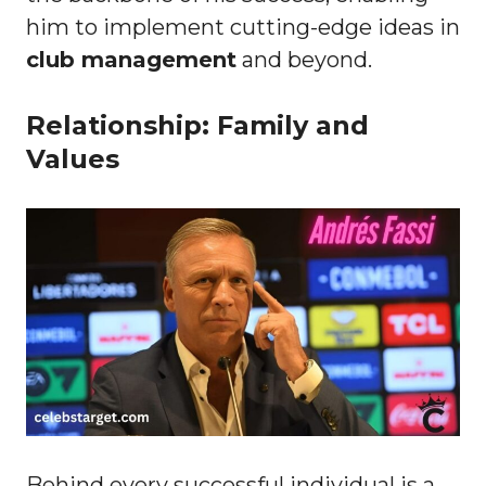
him to implement cutting-edge ideas in
club management
and beyond.
Relationship: Family and
Values
Behind every successful individual is a