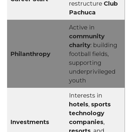
restructure
Club
Pachuca
Active in
community
charity
: building
Philanthropy
football fields,
supporting
underprivileged
youth
Interests in
hotels
,
sports
technology
Investments
companies
,
resorts
, and