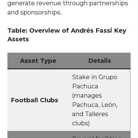
generate revenue through partnerships
and sponsorships.
Table: Overview of Andrés Fassi Key
Assets
Asset Type
Details
Stake in Grupo
Pachuca
(manages
Football Clubs
Pachuca, León,
and Talleres
clubs)