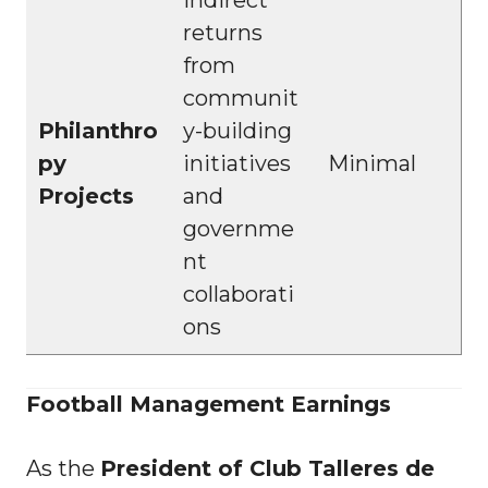
returns
from
communit
Philanthro
y-building
py
initiatives
Minimal
Projects
and
governme
nt
collaborati
ons
Football Management Earnings
As the
President of Club Talleres de