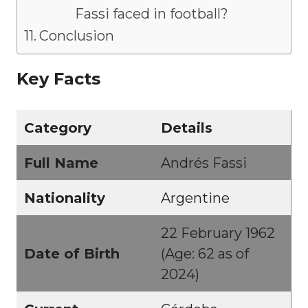
Fassi faced in football?
Conclusion
Key Facts
Category
Details
Full Name
Andrés Fassi
Nationality
Argentine
22 February 1962
Date of Birth
(Age: 62 as of
2024)