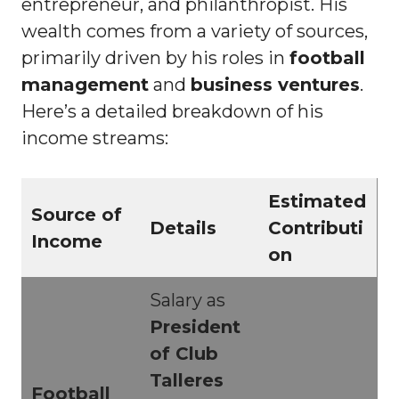
entrepreneur, and philanthropist. His
wealth comes from a variety of sources,
primarily driven by his roles in
football
management
and
business ventures
.
Here’s a detailed breakdown of his
income streams:
Estimated
Source of
Details
Contributi
Income
on
Salary as
President
of Club
Talleres
Football