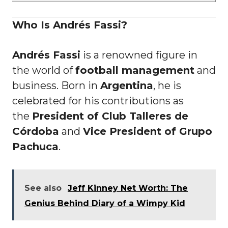
Who Is Andrés Fassi?
Andrés Fassi
is a renowned figure in
the world of
football management
and
business. Born in
Argentina
, he is
celebrated for his contributions as
the
President of Club Talleres de
Córdoba
and
Vice President of Grupo
Pachuca
.
See also
Jeff Kinney Net Worth: The
Genius Behind Diary of a Wimpy Kid