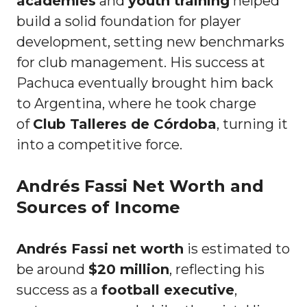
academies
and
youth training
helped
build a solid foundation for player
development, setting new benchmarks
for club management. His success at
Pachuca eventually brought him back
to Argentina, where he took charge
of
Club Talleres de Córdoba
, turning it
into a competitive force.
Andrés Fassi Net Worth and
Sources of Income
Andrés Fassi net worth
is estimated to
be around
$20 million
, reflecting his
success as a
football executive
,