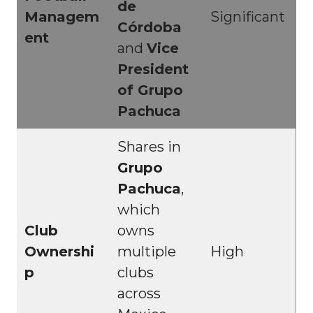
de
Managem
Significant
Córdoba
ent
and
Vice
President
of Grupo
Pachuca
Shares in
Grupo
Pachuca
,
which
Club
owns
Ownershi
multiple
High
p
clubs
across