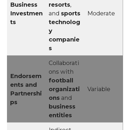
Business
resorts
,
Investmen
and
sports
Moderate
ts
technolog
y
companie
s
Collaborati
ons with
Endorsem
football
ents and
organizati
Variable
Partnershi
ons
and
ps
business
entities
Indirect