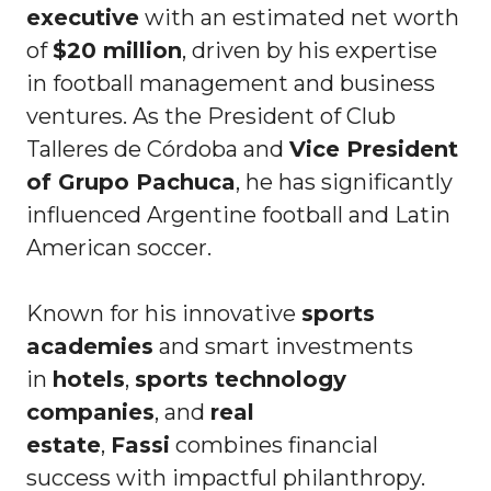
executive
with an estimated net worth
of
$20 million
, driven by his expertise
in football management and business
ventures. As the President of Club
Talleres de Córdoba and
Vice President
of Grupo Pachuca
, he has significantly
influenced Argentine football and Latin
American soccer.
Known for his innovative
sports
academies
and smart investments
in
hotels
,
sports technology
companies
, and
real
estate
,
Fassi
combines financial
success with impactful philanthropy.