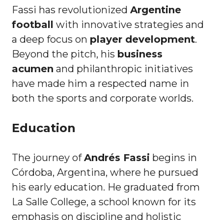
Fassi has revolutionized
Argentine
football
with innovative strategies and
a deep focus on
player development
.
Beyond the pitch, his
business
acumen
and philanthropic initiatives
have made him a respected name in
both the sports and corporate worlds.
Education
The journey of
Andrés Fassi
begins in
Córdoba, Argentina, where he pursued
his early education. He graduated from
La Salle College, a school known for its
emphasis on discipline and holistic