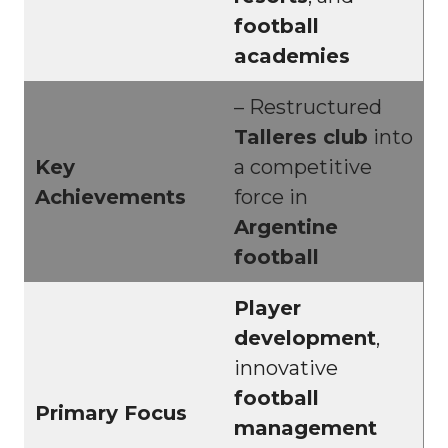
football
academies
– Restructured
Talleres club
into
Key
a competitive
Achievements
force in
Argentine
football
Player
development
,
innovative
football
Primary Focus
management