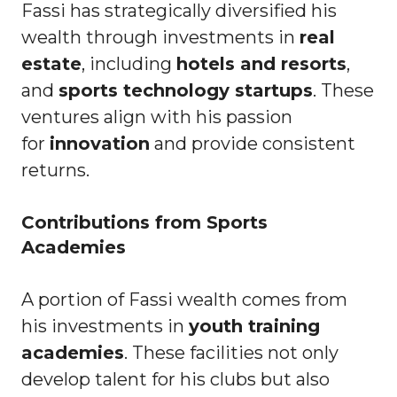
Fassi has strategically diversified his
wealth through investments in
real
estate
, including
hotels and resorts
,
and
sports technology startups
. These
ventures align with his passion
for
innovation
and provide consistent
returns.
Contributions from Sports
Academies
A portion of Fassi wealth comes from
his investments in
youth training
academies
. These facilities not only
develop talent for his clubs but also