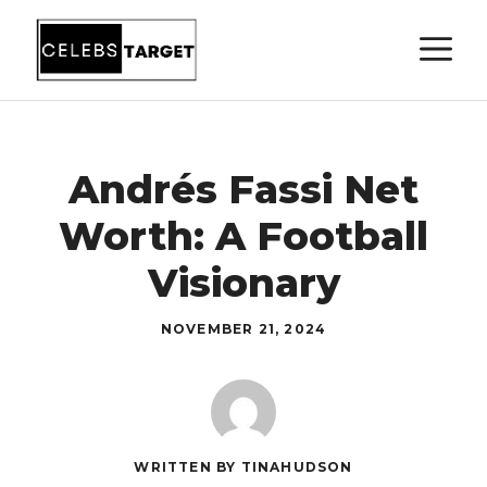
Skip
M
to
content
Andrés Fassi Net
Worth: A Football
Visionary
NOVEMBER 21, 2024
WRITTEN BY TINAHUDSON