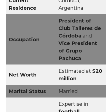
Current
Córdoba,
Residence
Argentina
President of
Club Talleres de
Córdoba
and
Occupation
Vice President
of Grupo
Pachuca
Estimated at
$20
Net Worth
million
Marital Status
Married
Expertise in
football