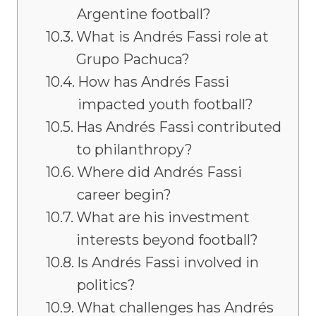
Argentine football?
What is Andrés Fassi role at
Grupo Pachuca?
How has Andrés Fassi
impacted youth football?
Has Andrés Fassi contributed
to philanthropy?
Where did Andrés Fassi
career begin?
What are his investment
interests beyond football?
Is Andrés Fassi involved in
politics?
What challenges has Andrés