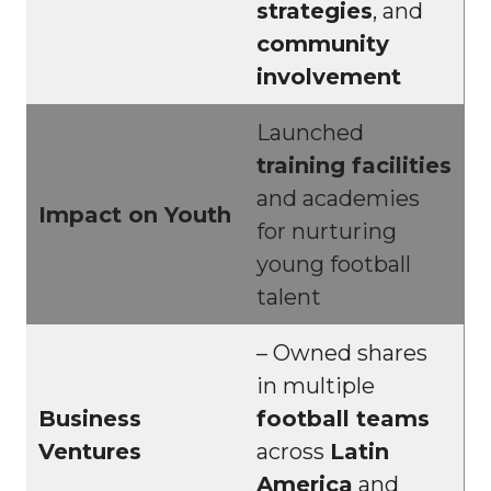
strategies
, and
community
involvement
Launched
training facilities
and academies
Impact on Youth
for nurturing
young football
talent
– Owned shares
in multiple
Business
football teams
Ventures
across
Latin
America
and