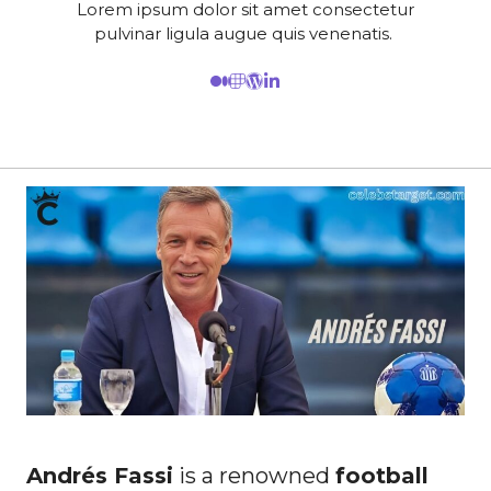
Lorem ipsum dolor sit amet consectetur
pulvinar ligula augue quis venenatis.
Andrés Fassi
is a renowned
football