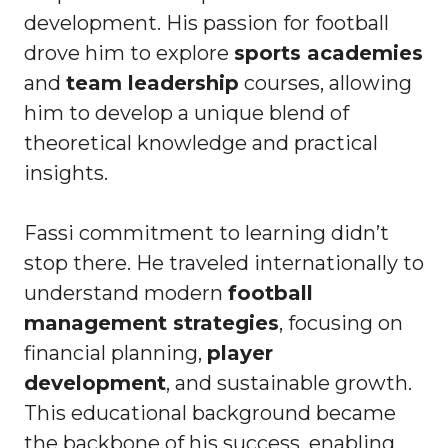
development. His passion for football
drove him to explore
sports academies
and
team leadership
courses, allowing
him to develop a unique blend of
theoretical knowledge and practical
insights.
Fassi commitment to learning didn’t
stop there. He traveled internationally to
understand modern
football
management strategies
, focusing on
financial planning,
player
development
, and sustainable growth.
This educational background became
the backbone of his success, enabling