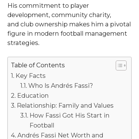
His commitment to player
development, community charity,
and club ownership makes him a pivotal
figure in modern football management
strategies.
Table of Contents
Key Facts
Who Is Andrés Fassi?
Education
Relationship: Family and Values
How Fassi Got His Start in
Football
Andrés Fassi Net Worth and