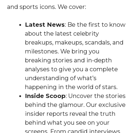
and sports icons. We cover:
Latest News
: Be the first to know
about the latest celebrity
breakups, makeups, scandals, and
milestones. We bring you
breaking stories and in-depth
analyses to give you a complete
understanding of what’s
happening in the world of stars.
Inside Scoop
: Uncover the stories
behind the glamour. Our exclusive
insider reports reveal the truth
behind what you see on your
screens. From candid interviews