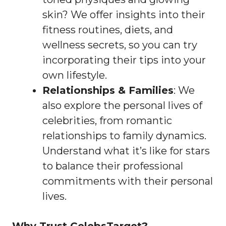
skin? We offer insights into their
fitness routines, diets, and
wellness secrets, so you can try
incorporating their tips into your
own lifestyle.
Relationships & Families
: We
also explore the personal lives of
celebrities, from romantic
relationships to family dynamics.
Understand what it’s like for stars
to balance their professional
commitments with their personal
lives.