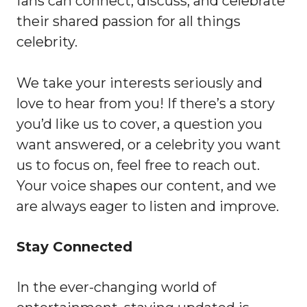
fans can connect, discuss, and celebrate
their shared passion for all things
celebrity.
We take your interests seriously and
love to hear from you! If there’s a story
you’d like us to cover, a question you
want answered, or a celebrity you want
us to focus on, feel free to reach out.
Your voice shapes our content, and we
are always eager to listen and improve.
Stay Connected
In the ever-changing world of