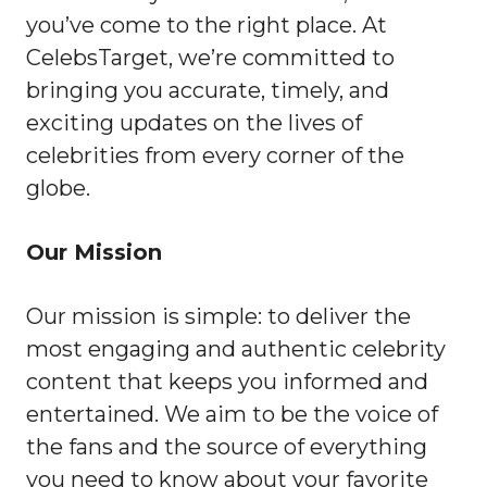
you’ve come to the right place. At
CelebsTarget, we’re committed to
bringing you accurate, timely, and
exciting updates on the lives of
celebrities from every corner of the
globe.
Our Mission
Our mission is simple: to deliver the
most engaging and authentic celebrity
content that keeps you informed and
entertained. We aim to be the voice of
the fans and the source of everything
you need to know about your favorite