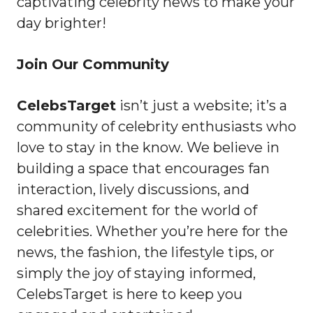
captivating celebrity news to make your
day brighter!
Join Our Community
CelebsTarget
isn’t just a website; it’s a
community of celebrity enthusiasts who
love to stay in the know. We believe in
building a space that encourages fan
interaction, lively discussions, and
shared excitement for the world of
celebrities. Whether you’re here for the
news, the fashion, the lifestyle tips, or
simply the joy of staying informed,
CelebsTarget is here to keep you