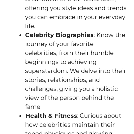
offering you style ideas and trends
you can embrace in your everyday
life.
Celebrity Biographies
: Know the
journey of your favorite
celebrities, from their humble
beginnings to achieving
superstardom. We delve into their
stories, relationships, and
challenges, giving you a holistic
view of the person behind the
fame.
Health & Fitness
: Curious about
how celebrities maintain their
toned physiques and glowing