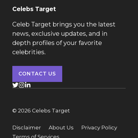
Celebs Target
Celeb Target brings you the latest
news, exclusive updates, and in
depth profiles of your favorite
celebrities.
CONTACT US
© 2026 Celebs Target
Disclaimer
About Us
Privacy Policy
Terms of Services