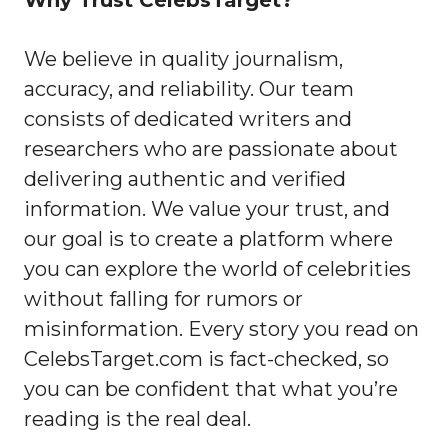
Why Trust CelebsTarget?
We believe in quality journalism,
accuracy, and reliability. Our team
consists of dedicated writers and
researchers who are passionate about
delivering authentic and verified
information. We value your trust, and
our goal is to create a platform where
you can explore the world of celebrities
without falling for rumors or
misinformation. Every story you read on
CelebsTarget.com is fact-checked, so
you can be confident that what you’re
reading is the real deal.