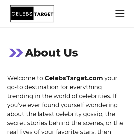
Skip
M
to
content
About Us
Welcome to
CelebsTarget.com
your
go-to destination for everything
trending in the world of celebrities. If
you’ve ever found yourself wondering
about the latest celebrity gossip, the
secret stories behind the scenes, or the
real lives of your favorite stars, then