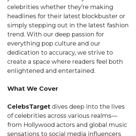
celebrities whether they’re making
headlines for their latest blockbuster or
simply stepping out in the latest fashion
trend. With our deep passion for
everything pop culture and our
dedication to accuracy, we strive to
create a space where readers feel both
enlightened and entertained.
What We Cover
CelebsTarget
dives deep into the lives
of celebrities across various realms—
from Hollywood actors and global music
sensations to social media influencers