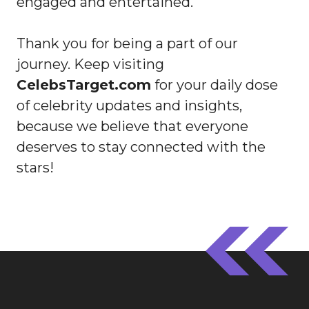
engaged and entertained.
Thank you for being a part of our
journey. Keep visiting
CelebsTarget.com
for your daily dose
of celebrity updates and insights,
because we believe that everyone
deserves to stay connected with the
stars!