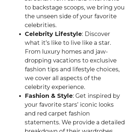
to backstage scoops, we bring you
the unseen side of your favorite
celebrities.
Celebrity Lifestyle
: Discover
what it’s like to live like a star.
From luxury homes and jaw-
dropping vacations to exclusive
fashion tips and lifestyle choices,
we cover all aspects of the
celebrity experience.
Fashion & Style
: Get inspired by
your favorite stars’ iconic looks
and red carpet fashion
statements. We provide a detailed
breakdown of their wardrobes,