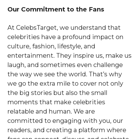
Our Commitment to the Fans
At CelebsTarget, we understand that
celebrities have a profound impact on
culture, fashion, lifestyle, and
entertainment. They inspire us, make us
laugh, and sometimes even challenge
the way we see the world. That’s why
we go the extra mile to cover not only
the big stories but also the small
moments that make celebrities
relatable and human. We are
committed to engaging with you, our
readers, and creating a platform where