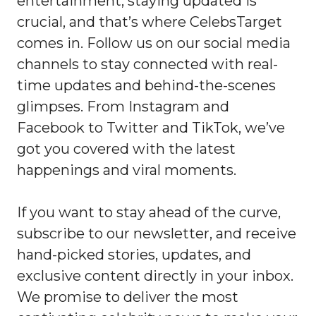
entertainment, staying updated is
crucial, and that’s where CelebsTarget
comes in. Follow us on our social media
channels to stay connected with real-
time updates and behind-the-scenes
glimpses. From Instagram and
Facebook to Twitter and TikTok, we’ve
got you covered with the latest
happenings and viral moments.
If you want to stay ahead of the curve,
subscribe to our newsletter, and receive
hand-picked stories, updates, and
exclusive content directly in your inbox.
We promise to deliver the most