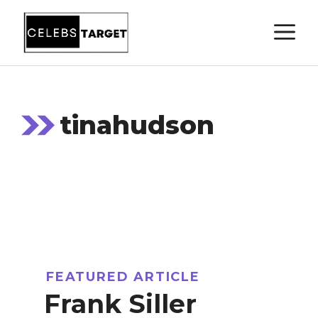
Skip
M
to
content
tinahudson
FEATURED ARTICLE
Frank Siller