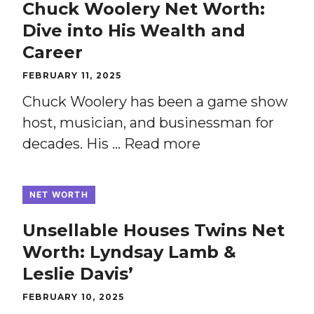
Chuck Woolery Net Worth:
Dive into His Wealth and
Career
FEBRUARY 11, 2025
Chuck Woolery has been a game show
host, musician, and businessman for
decades. His …
Read more
NET WORTH
Unsellable Houses Twins Net
Worth: Lyndsay Lamb &
Leslie Davis’
FEBRUARY 10, 2025