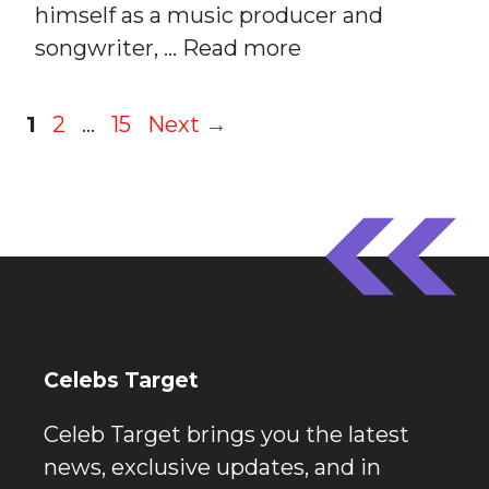
himself as a music producer and
songwriter, …
Read more
Page
Page
Page
1
2
…
15
Next
→
Celebs Target
Celeb Target brings you the latest
news, exclusive updates, and in