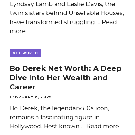
Lyndsay Lamb and Leslie Davis, the
twin sisters behind Unsellable Houses,
have transformed struggling …
Read
more
NET WORTH
Bo Derek Net Worth: A Deep
Dive Into Her Wealth and
Career
FEBRUARY 8, 2025
Bo Derek, the legendary 80s icon,
remains a fascinating figure in
Hollywood. Best known …
Read more