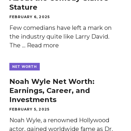
Stature
FEBRUARY 6, 2025
Few comedians have left a mark on
the industry quite like Larry David.
The …
Read more
NET WORTH
Noah Wyle Net Worth:
Earnings, Career, and
Investments
FEBRUARY 5, 2025
Noah Wyle, a renowned Hollywood
actor, gained worldwide fame as Dr.