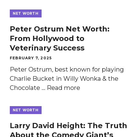
NET WORTH
Peter Ostrum Net Worth:
From Hollywood to
Veterinary Success
FEBRUARY 7, 2025
Peter Ostrum, best known for playing
Charlie Bucket in Willy Wonka & the
Chocolate …
Read more
NET WORTH
Larry David Height: The Truth
About the Comedy Giant’s