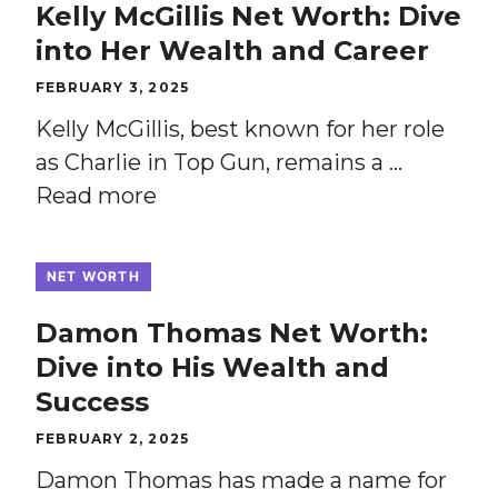
Kelly McGillis Net Worth: Dive
into Her Wealth and Career
FEBRUARY 3, 2025
Kelly McGillis, best known for her role
as Charlie in Top Gun, remains a …
Read more
NET WORTH
Damon Thomas Net Worth:
Dive into His Wealth and
Success
FEBRUARY 2, 2025
Damon Thomas has made a name for