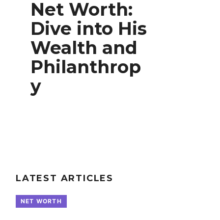
Net Worth:
Dive into His
Wealth and
Philanthrop
y
LATEST ARTICLES
NET WORTH