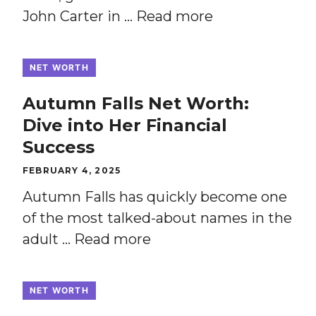
John Carter in …
Read more
NET WORTH
Autumn Falls Net Worth:
Dive into Her Financial
Success
FEBRUARY 4, 2025
Autumn Falls has quickly become one
of the most talked-about names in the
adult …
Read more
NET WORTH