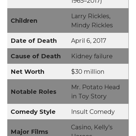
1965–2017)
Larry Rickles,
Children
Mindy Rickles
Date of Death
April 6, 2017
Cause of Death
Kidney failure
Net Worth
$30 million
Mr. Potato Head
Notable Roles
in Toy Story
Comedy Style
Insult Comedy
Casino, Kelly’s
Major Films