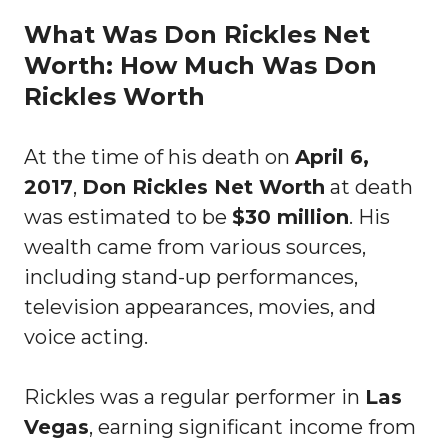
What Was Don Rickles Net
Worth: How Much Was Don
Rickles Worth
At the time of his death on
April 6,
2017
,
Don Rickles Net Worth
at death
was estimated to be
$30 million
. His
wealth came from various sources,
including stand-up performances,
television appearances, movies, and
voice acting.
Rickles was a regular performer in
Las
Vegas
, earning significant income from