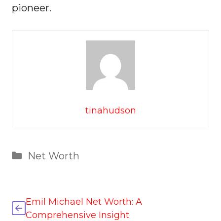
pioneer.
tinahudson
Categories
Net Worth
Emil Michael Net Worth: A
Comprehensive Insight