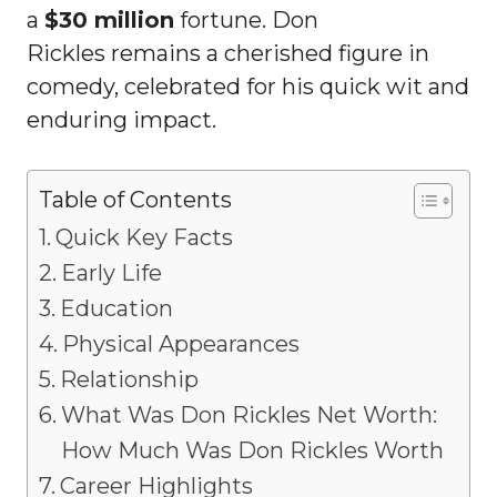
a
$30 million
fortune. Don
Rickles remains a cherished figure in
comedy, celebrated for his quick wit and
enduring impact.
Table of Contents
Quick Key Facts
Early Life
Education
Physical Appearances
Relationship
What Was Don Rickles Net Worth:
How Much Was Don Rickles Worth
Career Highlights