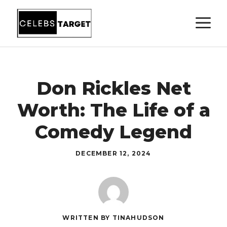
Skip
M
to
content
Don Rickles Net
Worth: The Life of a
Comedy Legend
DECEMBER 12, 2024
WRITTEN BY TINAHUDSON