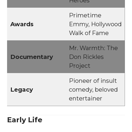
Heroes
Primetime
Awards
Emmy, Hollywood
Walk of Fame
Mr. Warmth: The
Documentary
Don Rickles
Project
Pioneer of insult
Legacy
comedy, beloved
entertainer
Early Life