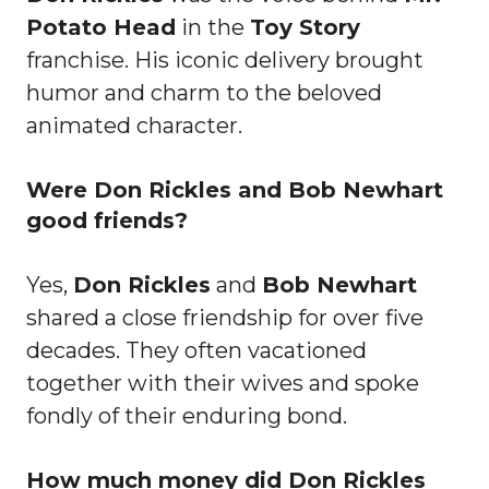
Potato Head
in the
Toy Story
franchise. His iconic delivery brought
humor and charm to the beloved
animated character.
Were Don Rickles and Bob Newhart
good friends?
Yes,
Don Rickles
and
Bob Newhart
shared a close friendship for over five
decades. They often vacationed
together with their wives and spoke
fondly of their enduring bond.
How much money did Don Rickles