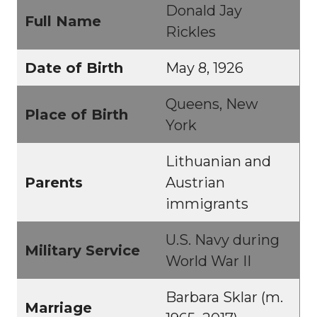
Donald Jay
Full Name
Rickles
Date of Birth
May 8, 1926
Queens, New
Place of Birth
York
Lithuanian and
Parents
Austrian
immigrants
U.S. Navy during
Military Service
World War II
Barbara Sklar (m.
Marriage