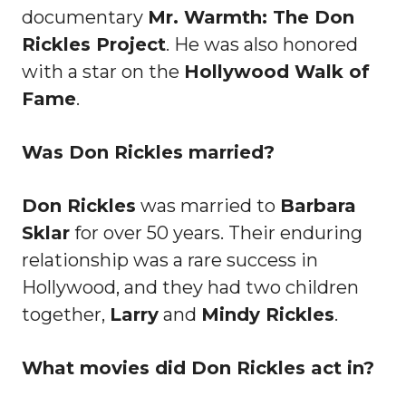
documentary
Mr. Warmth: The Don
Rickles Project
. He was also honored
with a star on the
Hollywood Walk of
Fame
.
Was Don Rickles married?
Don Rickles
was married to
Barbara
Sklar
for over 50 years. Their enduring
relationship was a rare success in
Hollywood, and they had two children
together,
Larry
and
Mindy Rickles
.
What movies did Don Rickles act in?