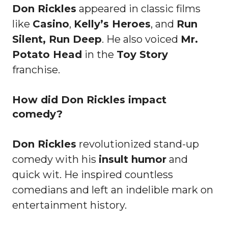
Don Rickles
appeared in classic films
like
Casino
,
Kelly’s Heroes
, and
Run
Silent, Run Deep
. He also voiced
Mr.
Potato Head
in the
Toy Story
franchise.
How did Don Rickles impact
comedy?
Don Rickles
revolutionized stand-up
comedy with his
insult humor
and
quick wit. He inspired countless
comedians and left an indelible mark on
entertainment history.