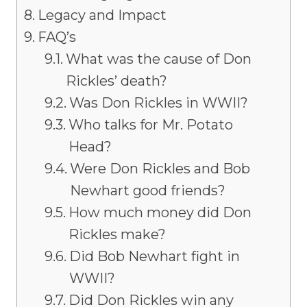
Legacy and Impact
FAQ’s
What was the cause of Don
Rickles’ death?
Was Don Rickles in WWII?
Who talks for Mr. Potato
Head?
Were Don Rickles and Bob
Newhart good friends?
How much money did Don
Rickles make?
Did Bob Newhart fight in
WWII?
Did Don Rickles win any