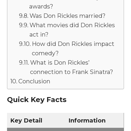
awards?
Was Don Rickles married?
What movies did Don Rickles
act in?
How did Don Rickles impact
comedy?
What is Don Rickles’
connection to Frank Sinatra?
Conclusion
Quick Key Facts
Key Detail
Information