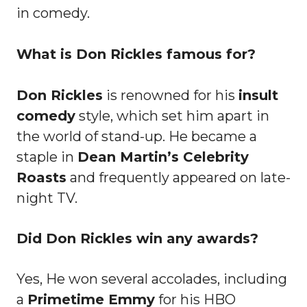
in comedy.
What is Don Rickles famous for?
Don Rickles
is renowned for his
insult
comedy
style, which set him apart in
the world of stand-up. He became a
staple in
Dean Martin’s Celebrity
Roasts
and frequently appeared on late-
night TV.
Did Don Rickles win any awards?
Yes, He won several accolades, including
a
Primetime Emmy
for his HBO