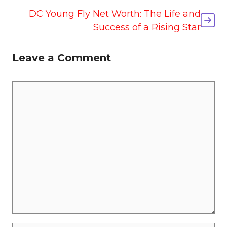
DC Young Fly Net Worth: The Life and
Success of a Rising Star
Leave a Comment
Comment