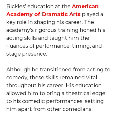
Rickles’ education at the
American
Academy of Dramatic Arts
played a
key role in shaping his career. The
academy’s rigorous training honed his
acting skills and taught him the
nuances of performance, timing, and
stage presence.
Although he transitioned from acting to
comedy, these skills remained vital
throughout his career. His education
allowed him to bring a theatrical edge
to his comedic performances, setting
him apart from other comedians.