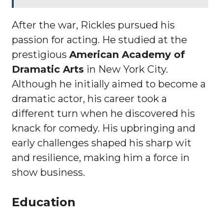
After the war, Rickles pursued his
passion for acting. He studied at the
prestigious
American Academy of
Dramatic Arts
in New York City.
Although he initially aimed to become a
dramatic actor, his career took a
different turn when he discovered his
knack for comedy. His upbringing and
early challenges shaped his sharp wit
and resilience, making him a force in
show business.
Education