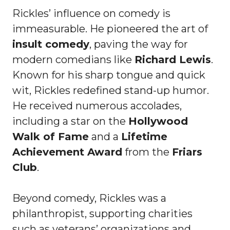
Rickles’ influence on comedy is
immeasurable. He pioneered the art of
insult comedy
, paving the way for
modern comedians like
Richard Lewis
.
Known for his sharp tongue and quick
wit, Rickles redefined stand-up humor.
He received numerous accolades,
including a star on the
Hollywood
Walk of Fame
and a
Lifetime
Achievement Award
from the
Friars
Club
.
Beyond comedy, Rickles was a
philanthropist, supporting charities
such as veterans’ organizations and