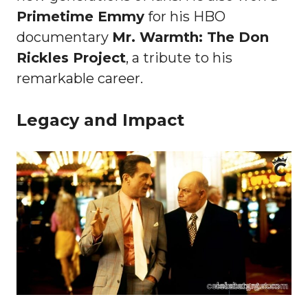
Primetime Emmy
for his HBO
documentary
Mr. Warmth: The Don
Rickles Project
, a tribute to his
remarkable career.
Legacy and Impact