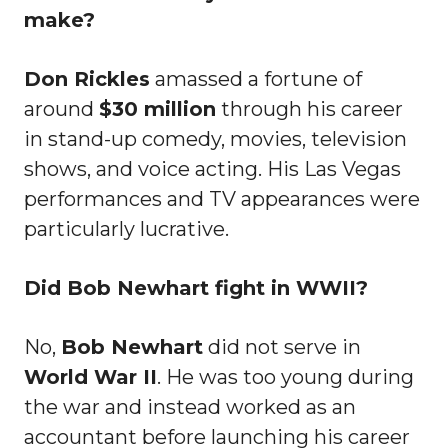
make?
Don Rickles
amassed a fortune of
around
$30 million
through his career
in stand-up comedy, movies, television
shows, and voice acting. His Las Vegas
performances and TV appearances were
particularly lucrative.
Did Bob Newhart fight in WWII?
No,
Bob Newhart
did not serve in
World War II
. He was too young during
the war and instead worked as an
accountant before launching his career