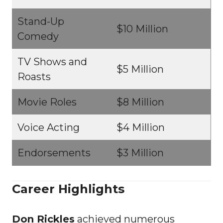
Stand-Up
$10 Million
Comedy
TV Shows and
$5 Million
Roasts
Movie Roles
$8 Million
Voice Acting
$4 Million
Endorsements
$3 Million
Career Highlights
Don Rickles
achieved numerous