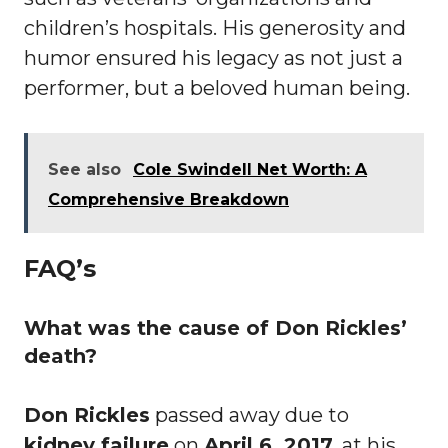
children’s hospitals. His generosity and
humor ensured his legacy as not just a
performer, but a beloved human being.
See also
Cole Swindell Net Worth: A
Comprehensive Breakdown
FAQ’s
What was the cause of Don Rickles’
death?
Don Rickles
passed away due to
kidney failure
on
April 6, 2017
, at his