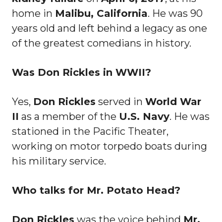
home in
Malibu, California
. He was 90
years old and left behind a legacy as one
of the greatest comedians in history.
Was Don Rickles in WWII?
Yes,
Don Rickles
served in
World War
II
as a member of the
U.S. Navy
. He was
stationed in the Pacific Theater,
working on motor torpedo boats during
his military service.
Who talks for Mr. Potato Head?
Don Rickles
was the voice behind
Mr.