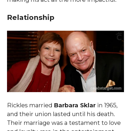
Relationship
Rickles married
Barbara Sklar
in 1965,
and their union lasted until his death.
Their marriage was a testament to love