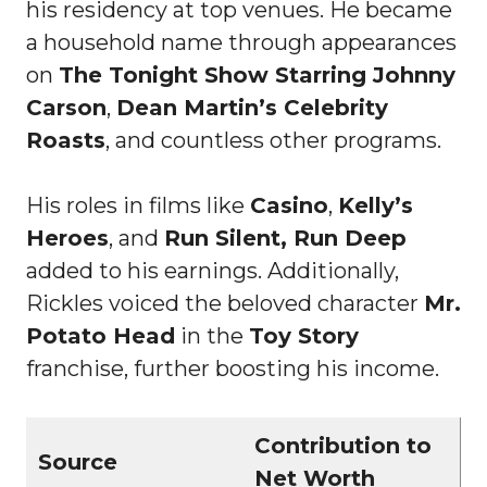
his residency at top venues. He became
a household name through appearances
on
The Tonight Show Starring Johnny
Carson
,
Dean Martin’s Celebrity
Roasts
, and countless other programs.
His roles in films like
Casino
,
Kelly’s
Heroes
, and
Run Silent, Run Deep
added to his earnings. Additionally,
Rickles voiced the beloved character
Mr.
Potato Head
in the
Toy Story
franchise, further boosting his income.
Contribution to
Source
Net Worth