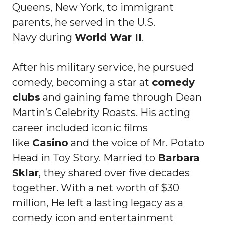
Queens, New York, to immigrant
parents, he served in the U.S.
Navy during
World War II
.
After his military service, he pursued
comedy, becoming a star at
comedy
clubs
and gaining fame through Dean
Martin’s Celebrity Roasts. His acting
career included iconic films
like
Casino
and the voice of Mr. Potato
Head in Toy Story. Married to
Barbara
Sklar
, they shared over five decades
together. With a net worth of $30
million, He left a lasting legacy as a
comedy icon and entertainment