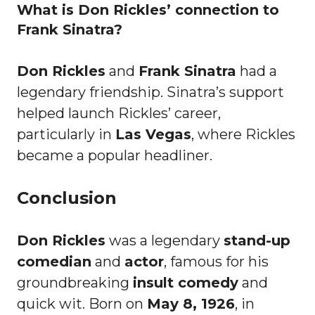
What is Don Rickles’ connection to
Frank Sinatra?
Don Rickles
and
Frank Sinatra
had a
legendary friendship. Sinatra’s support
helped launch Rickles’ career,
particularly in
Las Vegas
, where Rickles
became a popular headliner.
Conclusion
Don Rickles
was a legendary
stand-up
comedian
and
actor
, famous for his
groundbreaking
insult comedy
and
quick wit. Born on
May 8, 1926
, in