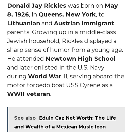
Donald Jay Rickles
was born on
May
8, 1926
, in
Queens, New York
, to
Lithuanian
and
Austrian immigrant
parents. Growing up in a middle-class
Jewish household, Rickles displayed a
sharp sense of humor from a young age.
He attended
Newtown High School
and later enlisted in the U.S. Navy
during
World War II
, serving aboard the
motor torpedo boat USS Cyrene as a
WWII veteran
.
See also
Eduin Caz Net Worth: The Life
and Wealth of a Mexican Music Icon