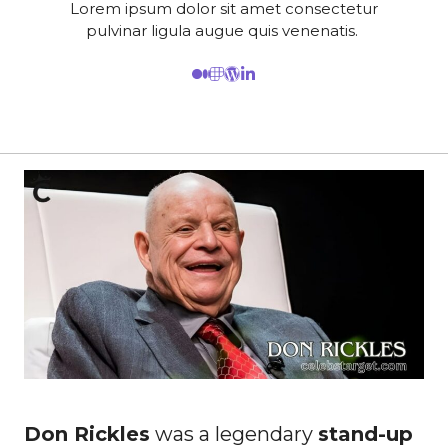
Lorem ipsum dolor sit amet consectetur
pulvinar ligula augue quis venenatis.
Don Rickles
was a legendary
stand-up