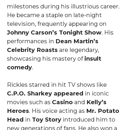
milestones during his illustrious career.
He became a staple on late-night
television, frequently appearing on
Johnny Carson’s Tonight Show
. His
performances in
Dean Martin’s
Celebrity Roasts
are legendary,
showcasing his mastery of
insult
comedy
.
Rickles starred in hit TV shows like
C.P.O. Sharkey appeared
in iconic
movies such as
Casino
and
Kelly’s
Heroes
. His voice acting as
Mr. Potato
Head
in
Toy Story
introduced him to
new generations of fans. He also won a