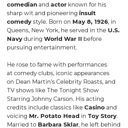
comedian
and
actor
known for his
sharp wit and pioneering
insult
comedy
style. Born on
May 8, 1926
, in
Queens, New York, he served in the
U.S.
Navy
during
World War II
before
pursuing entertainment.
He rose to fame with performances
at comedy clubs, iconic appearances
on Dean Martin’s Celebrity Roasts, and
TV shows like The Tonight Show
Starring Johnny Carson. His acting
credits include classics like
Casino
and
voicing
Mr. Potato Head
in
Toy Story
.
Married to
Barbara Sklar
, he left behind