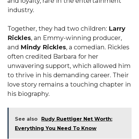
and loyalty, rare in the entertainment
industry.
Together, they had two children:
Larry
Rickles
, an Emmy-winning producer,
and
Mindy Rickles
, a comedian. Rickles
often credited Barbara for her
unwavering support, which allowed him
to thrive in his demanding career. Their
love story remains a touching chapter in
his biography.
See also
Rudy Ruettiger Net Worth:
Everything You Need To Know