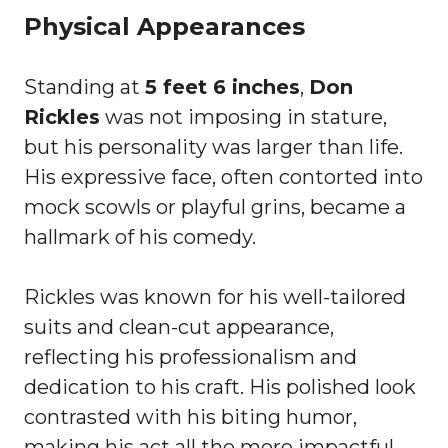
Physical Appearances
Standing at
5 feet 6 inches
,
Don
Rickles
was not imposing in stature,
but his personality was larger than life.
His expressive face, often contorted into
mock scowls or playful grins, became a
hallmark of his comedy.
Rickles was known for his well-tailored
suits and clean-cut appearance,
reflecting his professionalism and
dedication to his craft. His polished look
contrasted with his biting humor,
making his act all the more impactful.