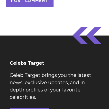
Celebs Target
Celeb Target brings you the latest
news, exclusive updates, and in
depth profiles of your favorite
celebrities.