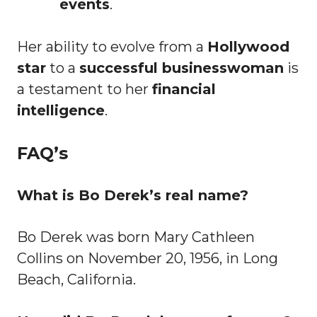
events
.
Her ability to evolve from a
Hollywood
star
to a
successful businesswoman
is
a testament to her
financial
intelligence
.
FAQ’s
What is Bo Derek’s real name?
Bo Derek was born Mary Cathleen
Collins on November 20, 1956, in Long
Beach, California.