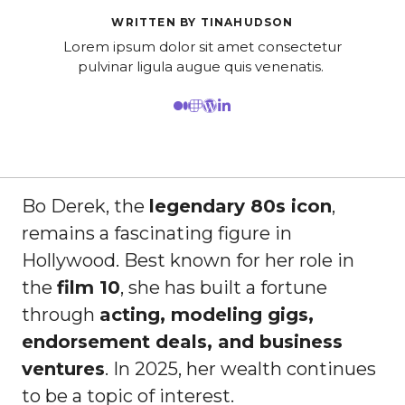
WRITTEN BY TINAHUDSON
Lorem ipsum dolor sit amet consectetur
pulvinar ligula augue quis venenatis.
Bo Derek, the
legendary 80s icon
,
remains a fascinating figure in
Hollywood. Best known for her role in
the
film 10
, she has built a fortune
through
acting, modeling gigs,
endorsement deals, and business
ventures
. In 2025, her wealth continues
to be a topic of interest.