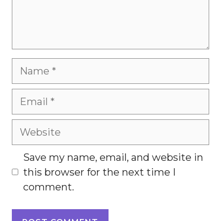
Name
Email
Website
Save my name, email, and website in
this browser for the next time I
comment.