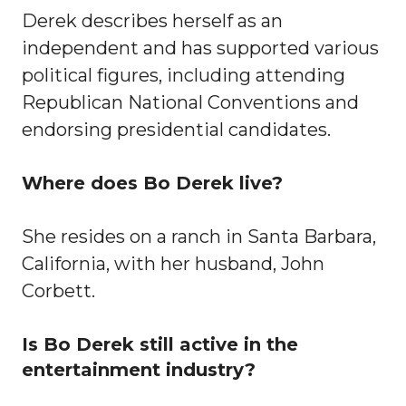
Derek describes herself as an
independent and has supported various
political figures, including attending
Republican National Conventions and
endorsing presidential candidates.
Where does Bo Derek live?
She resides on a ranch in Santa Barbara,
California, with her husband, John
Corbett.
Is Bo Derek still active in the
entertainment industry?