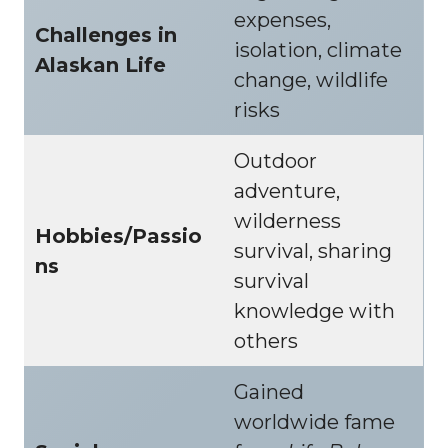
expenses,
Challenges in
isolation, climate
Alaskan Life
change, wildlife
risks
Outdoor
adventure,
wilderness
Hobbies/Passio
survival, sharing
ns
survival
knowledge with
others
Gained
worldwide fame