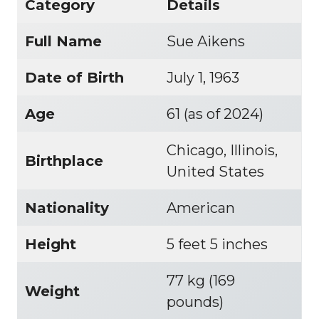
Category
Details
Full Name
Sue Aikens
Date of Birth
July 1, 1963
Age
61 (as of 2024)
Chicago, Illinois,
Birthplace
United States
Nationality
American
Height
5 feet 5 inches
77 kg (169
Weight
pounds)