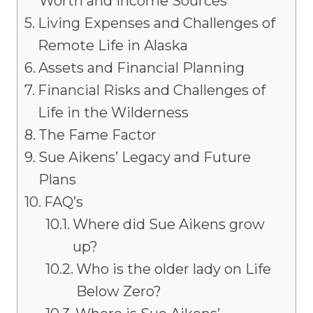
Worth and Income Sources
Living Expenses and Challenges of
Remote Life in Alaska
Assets and Financial Planning
Financial Risks and Challenges of
Life in the Wilderness
The Fame Factor
Sue Aikens’ Legacy and Future
Plans
FAQ’s
Where did Sue Aikens grow
up?
Who is the older lady on Life
Below Zero?