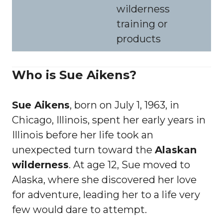
wilderness
training or
products
Who is Sue Aikens?
Sue Aikens
, born on July 1, 1963, in
Chicago, Illinois, spent her early years in
Illinois before her life took an
unexpected turn toward the
Alaskan
wilderness
. At age 12, Sue moved to
Alaska, where she discovered her love
for adventure, leading her to a life very
few would dare to attempt.