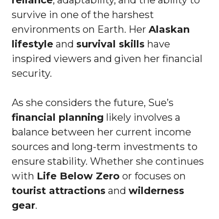
survive in one of the harshest
environments on Earth. Her
Alaskan
lifestyle
and
survival skills
have
inspired viewers and given her financial
security.
As she considers the future, Sue’s
financial planning
likely involves a
balance between her current income
sources and long-term investments to
ensure stability. Whether she continues
with
Life Below Zero
or focuses on
tourist attractions
and
wilderness
gear
.