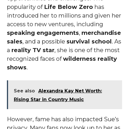
popularity of
Life Below Zero
has
introduced her to millions and given her
access to new ventures, including
speaking engagements
,
merchandise
sales
, and a possible
survival school
. As
a
reality TV star
, she is one of the most
recognized faces of
wilderness reality
shows
.
See also
Alexandra Kay Net Worth:
Rising Star in Country Music
However, fame has also impacted Sue’s
privacy. Many fans now look up to her as