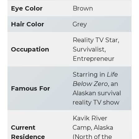
Eye Color
Brown
Hair Color
Grey
Reality TV Star,
Occupation
Survivalist,
Entrepreneur
Starring in
Life
Below Zero
, an
Famous For
Alaskan survival
reality TV show
Kavik River
Current
Camp, Alaska
Residence
(North of the