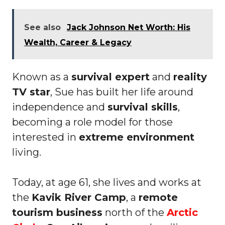
See also
Jack Johnson Net Worth: His
Wealth, Career & Legacy
Known as a
survival expert
and
reality
TV star
, Sue has built her life around
independence and
survival skills
,
becoming a role model for those
interested in
extreme environment
living.
Today, at age 61, she lives and works at
the
Kavik River Camp
, a
remote
tourism business
north of the
Arctic