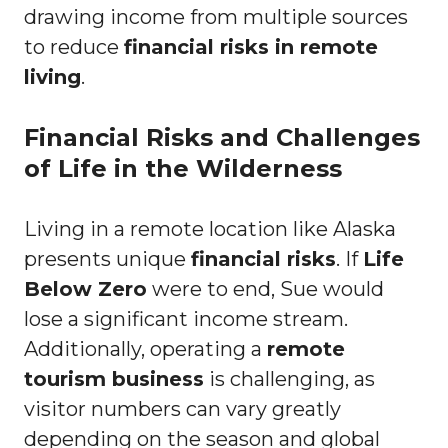
drawing income from multiple sources
to reduce
financial risks in remote
living
.
Financial Risks and Challenges
of Life in the Wilderness
Living in a remote location like Alaska
presents unique
financial risks
. If
Life
Below Zero
were to end, Sue would
lose a significant income stream.
Additionally, operating a
remote
tourism business
is challenging, as
visitor numbers can vary greatly
depending on the season and global