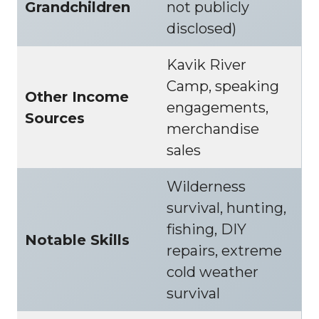
Grandchildren
not publicly
disclosed)
Kavik River
Camp, speaking
Other Income
engagements,
Sources
merchandise
sales
Wilderness
survival, hunting,
fishing, DIY
Notable Skills
repairs, extreme
cold weather
survival