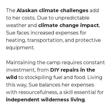
The
Alaskan climate challenges
add
to her costs. Due to unpredictable
weather and
climate change impact
,
Sue faces increased expenses for
heating, transportation, and protective
equipment.
Maintaining the camp requires constant
investment, from
DIY repairs in the
wild
to stockpiling fuel and food. Living
this way, Sue balances her expenses
with resourcefulness, a skill essential for
independent wilderness living
.