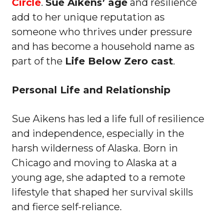
Circle
.
Sue Aikens’ age
and resilience
add to her unique reputation as
someone who thrives under pressure
and has become a household name as
part of the
Life Below Zero cast
.
Personal Life and Relationship
Sue Aikens has led a life full of resilience
and independence, especially in the
harsh wilderness of Alaska. Born in
Chicago and moving to Alaska at a
young age, she adapted to a remote
lifestyle that shaped her survival skills
and fierce self-reliance.