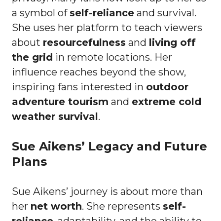
a symbol of
self-reliance
and survival.
She uses her platform to teach viewers
about
resourcefulness
and
living off
the grid
in remote locations. Her
influence reaches beyond the show,
inspiring fans interested in
outdoor
adventure tourism
and
extreme cold
weather survival
.
Sue Aikens’ Legacy and Future
Plans
Sue Aikens’ journey is about more than
her
net worth
. She represents
self-
reliance
, adaptability, and the ability to