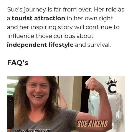
Sue’s journey is far from over. Her role as
a
tourist attraction
in her own right
and her inspiring story will continue to
influence those curious about
independent lifestyle
and survival.
FAQ’s