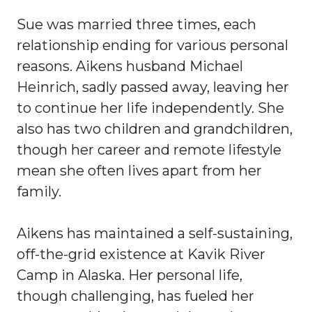
Sue was married three times, each
relationship ending for various personal
reasons. Aikens husband Michael
Heinrich, sadly passed away, leaving her
to continue her life independently. She
also has two children and grandchildren,
though her career and remote lifestyle
mean she often lives apart from her
family.
Aikens has maintained a self-sustaining,
off-the-grid existence at Kavik River
Camp in Alaska. Her personal life,
though challenging, has fueled her