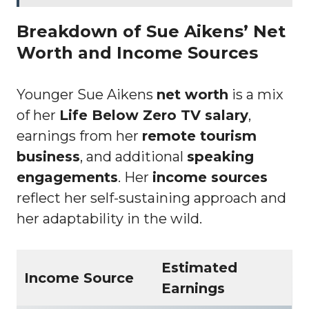
Breakdown of Sue Aikens’ Net
Worth and Income Sources
Younger Sue Aikens
net worth
is a mix
of her
Life Below Zero TV salary
,
earnings from her
remote tourism
business
, and additional
speaking
engagements
. Her
income sources
reflect her self-sustaining approach and
her adaptability in the wild.
Estimated
Income Source
Earnings