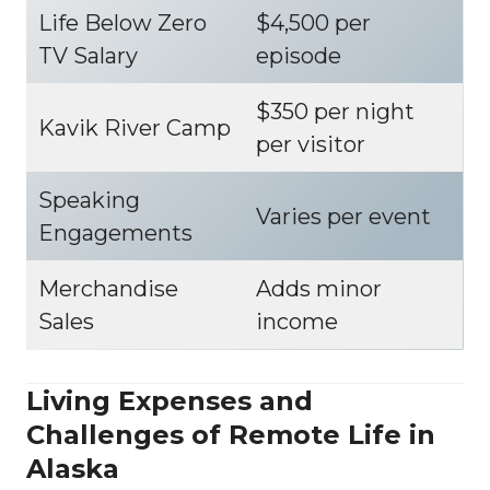
Life Below Zero
$4,500 per
TV Salary
episode
$350 per night
Kavik River Camp
per visitor
Speaking
Varies per event
Engagements
Merchandise
Adds minor
Sales
income
Living Expenses and
Challenges of Remote Life in
Alaska