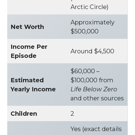
Arctic Circle)
Approximately
Net Worth
$500,000
Income Per
Around $4,500
Episode
$60,000 –
Estimated
$100,000 from
Yearly Income
Life Below Zero
and other sources
Children
2
Yes (exact details