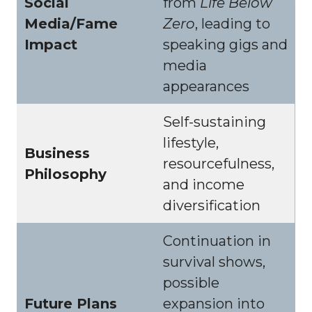
Social
from
Life Below
Media/Fame
Zero
, leading to
Impact
speaking gigs and
media
appearances
Self-sustaining
lifestyle,
Business
resourcefulness,
Philosophy
and income
diversification
Continuation in
survival shows,
possible
Future Plans
expansion into