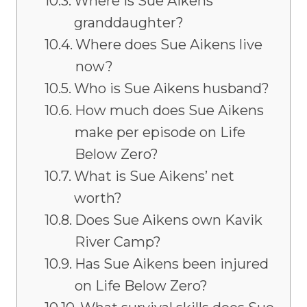
Where is Sue Aikens’
granddaughter?
Where does Sue Aikens live
now?
Who is Sue Aikens husband?
How much does Sue Aikens
make per episode on Life
Below Zero?
What is Sue Aikens’ net
worth?
Does Sue Aikens own Kavik
River Camp?
Has Sue Aikens been injured
on Life Below Zero?