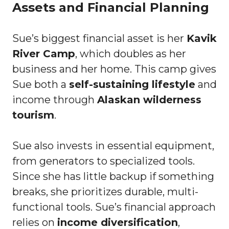
Assets and Financial Planning
Sue’s biggest financial asset is her
Kavik
River Camp
, which doubles as her
business and her home. This camp gives
Sue both a
self-sustaining lifestyle
and
income through
Alaskan wilderness
tourism
.
Sue also invests in essential equipment,
from generators to specialized tools.
Since she has little backup if something
breaks, she prioritizes durable, multi-
functional tools. Sue’s financial approach
relies on
income diversification
,