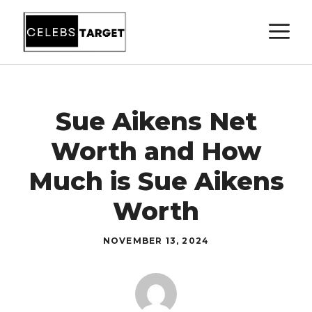
Skip
M
to
content
Sue Aikens Net
Worth and How
Much is Sue Aikens
Worth
NOVEMBER 13, 2024