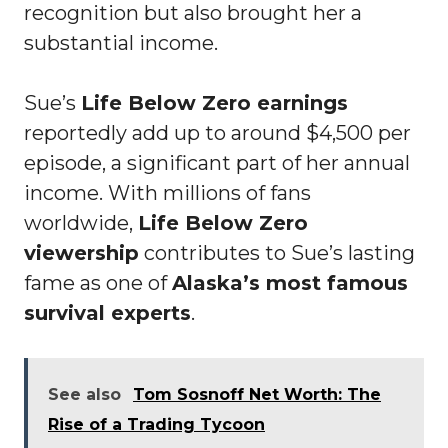
recognition but also brought her a
substantial income.
Sue’s
Life Below Zero earnings
reportedly add up to around $4,500 per
episode, a significant part of her annual
income. With millions of fans
worldwide,
Life Below Zero
viewership
contributes to Sue’s lasting
fame as one of
Alaska’s most famous
survival experts
.
See also
Tom Sosnoff Net Worth: The
Rise of a Trading Tycoon