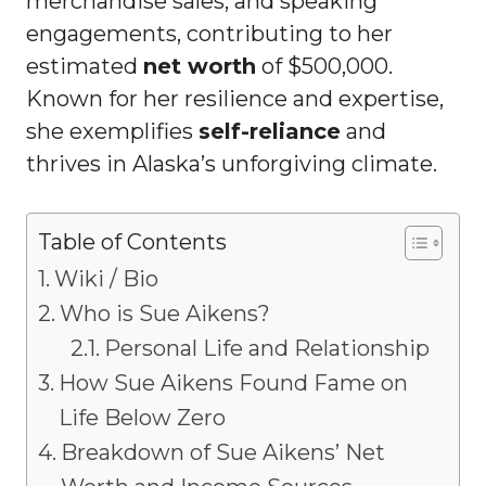
merchandise sales, and speaking
engagements, contributing to her
estimated
net worth
of $500,000.
Known for her resilience and expertise,
she exemplifies
self-reliance
and
thrives in Alaska’s unforgiving climate.
Table of Contents
Wiki / Bio
Who is Sue Aikens?
Personal Life and Relationship
How Sue Aikens Found Fame on
Life Below Zero
Breakdown of Sue Aikens’ Net