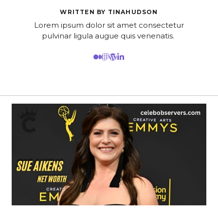
WRITTEN BY TINAHUDSON
Lorem ipsum dolor sit amet consectetur
pulvinar ligula augue quis venenatis.