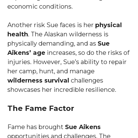
economic conditions.
Another risk Sue faces is her
physical
health
. The Alaskan wilderness is
physically demanding, and as
Sue
Aikens’ age
increases, so do the risks of
injuries. However, Sue’s ability to repair
her camp, hunt, and manage
wilderness survival
challenges
showcases her incredible resilience.
The Fame Factor
Fame has brought
Sue Aikens
opportunities and challenges. The