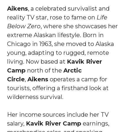
Aikens
, a celebrated survivalist and
reality TV star, rose to fame on
Life
Below Zero
, where she showcases her
extreme Alaskan lifestyle. Born in
Chicago in 1963, she moved to Alaska
young, adapting to rugged, remote
living. Now based at
Kavik River
Camp
north of the
Arctic
Circle
,
Aikens
operates a camp for
tourists, offering a firsthand look at
wilderness survival.
Her income sources include her TV
salary,
Kavik River Camp
earnings,