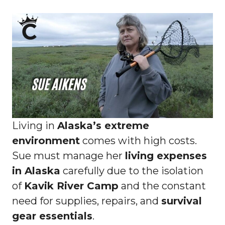
Living in
Alaska’s extreme
environment
comes with high costs.
Sue must manage her
living expenses
in Alaska
carefully due to the isolation
of
Kavik River Camp
and the constant
need for supplies, repairs, and
survival
gear essentials
.