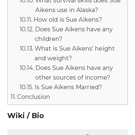
What survival skills does Sue
Aikens use in Alaska?
How old is Sue Aikens?
Does Sue Aikens have any
children?
What is Sue Aikens’ height
and weight?
Does Sue Aikens have any
other sources of income?
Is Sue Aikens Married?
Conclusion
Wiki / Bio