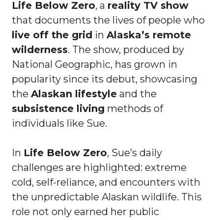
Life Below Zero
, a
reality TV show
that documents the lives of people who
live off the grid
in
Alaska’s remote
wilderness
. The show, produced by
National Geographic, has grown in
popularity since its debut, showcasing
the
Alaskan lifestyle
and the
subsistence living
methods of
individuals like Sue.
In
Life Below Zero
, Sue’s daily
challenges are highlighted: extreme
cold, self-reliance, and encounters with
the unpredictable Alaskan wildlife. This
role not only earned her public