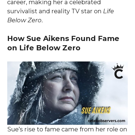
career, making her a celebrated
survivalist and reality TV star on
Life
Below Zero
.
How Sue Aikens Found Fame
on Life Below Zero
Sue’s rise to fame came from her role on