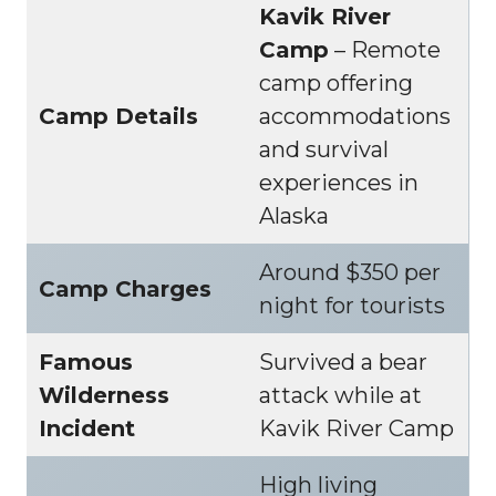
Kavik River
Camp
– Remote
camp offering
Camp Details
accommodations
and survival
experiences in
Alaska
Around $350 per
Camp Charges
night for tourists
Famous
Survived a bear
Wilderness
attack while at
Incident
Kavik River Camp
High living