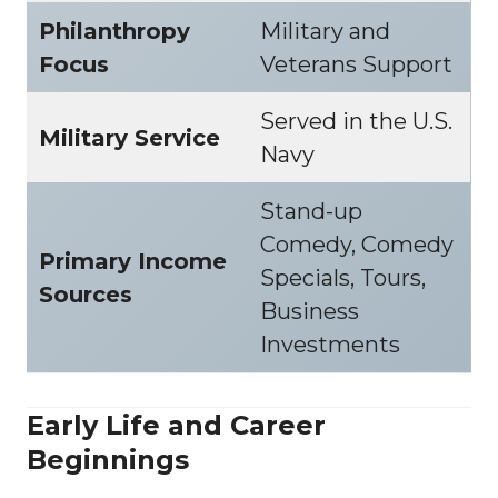
Philanthropy
Military and
Focus
Veterans Support
Served in the U.S.
Military Service
Navy
Stand-up
Comedy, Comedy
Primary Income
Specials, Tours,
Sources
Business
Investments
Early Life and Career
Beginnings