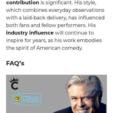
contribution
is significant. His style,
which combines everyday observations
with a laid-back delivery, has influenced
both fans and fellow performers. His
industry influence
will continue to
inspire for years, as his work embodies
the spirit of American comedy.
FAQ’s