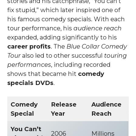
stories and his catchphrase, “You can’t
fix stupid,” which later inspired one of
his famous comedy specials. With each
tour performance, his
audience reach
expanded, adding significantly to his
career profits
. The
Blue Collar Comedy
Tour
also led to other successful
touring
performances
, including recorded
shows that became hit
comedy
specials DVDs
.
Comedy
Release
Audience
Special
Year
Reach
You Can’t
2006
Millions