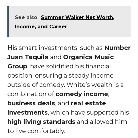
See also
Summer Walker Net Worth,
Income, and Career
His smart investments, such as
Number
Juan Tequila
and
Organica Music
Group
, have solidified his financial
position, ensuring a steady income
outside of comedy. White’s wealth is a
combination of
comedy income
,
business deals
, and
real estate
investments
, which have supported his
high living standards
and allowed him
to live comfortably.