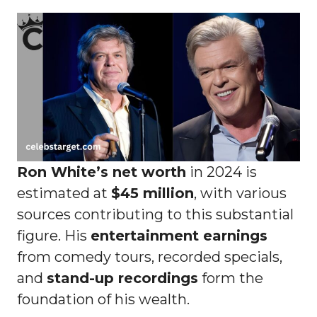
Ron White’s net worth
in 2024 is
estimated at
$45 million
, with various
sources contributing to this substantial
figure. His
entertainment earnings
from comedy tours, recorded specials,
and
stand-up recordings
form the
foundation of his wealth.