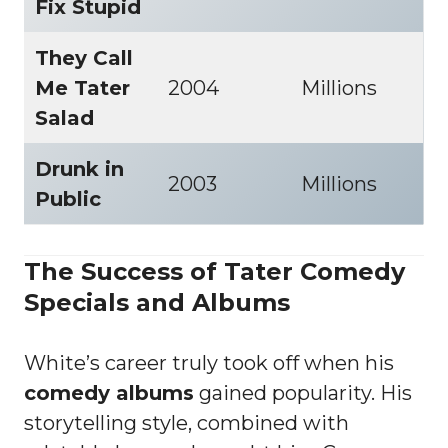
Fix Stupid
They Call
Me Tater
2004
Millions
Salad
Drunk in
2003
Millions
Public
The Success of Tater Comedy
Specials and Albums
White’s career truly took off when his
comedy albums
gained popularity. His
storytelling style, combined with