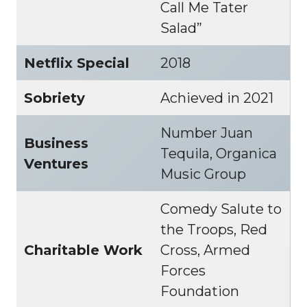
Call Me Tater
Salad”
Netflix Special
2018
Sobriety
Achieved in 2021
Number Juan
Business
Tequila, Organica
Ventures
Music Group
Comedy Salute to
the Troops, Red
Charitable Work
Cross, Armed
Forces
Foundation