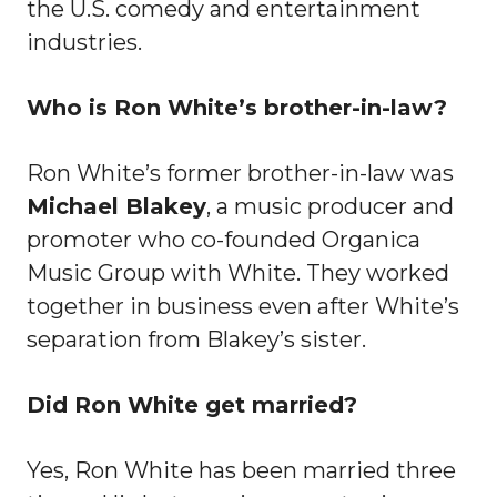
the U.S. comedy and entertainment
industries.
Who is Ron White’s brother-in-law?
Ron White’s former brother-in-law was
Michael Blakey
, a music producer and
promoter who co-founded Organica
Music Group with White. They worked
together in business even after White’s
separation from Blakey’s sister.
Did Ron White get married?
Yes, Ron White has been married three