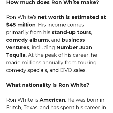
How much does Ron White make?
Ron White’s
net worth is estimated at
$45 million
. His income comes
primarily from his
stand-up tours
,
comedy albums
, and
business
ventures
, including
Number Juan
Tequila
. At the peak of his career, he
made millions annually from touring,
comedy specials, and DVD sales.
What nationality is Ron White?
Ron White is
American
. He was born in
Fritch, Texas, and has spent his career in