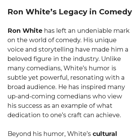
Ron White’s Legacy in Comedy
Ron White
has left an undeniable mark
on the world of comedy. His unique
voice and storytelling have made him a
beloved figure in the industry. Unlike
many comedians, White’s humor is
subtle yet powerful, resonating with a
broad audience. He has inspired many
up-and-coming comedians who view
his success as an example of what
dedication to one’s craft can achieve.
Beyond his humor, White’s
cultural