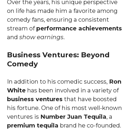
Over the years, his unique perspective
on life has made him a favorite among
comedy fans, ensuring a consistent
stream of
performance achievements
and
show earnings
.
Business Ventures: Beyond
Comedy
In addition to his comedic success,
Ron
White
has been involved in a variety of
business ventures
that have boosted
his fortune. One of his most well-known
ventures is
Number Juan Tequila
, a
premium tequila
brand he co-founded.