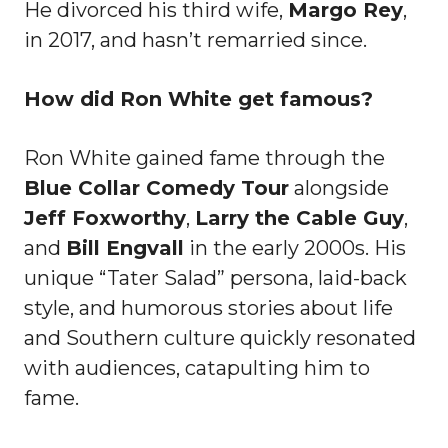
He divorced his third wife,
Margo Rey
,
in 2017, and hasn’t remarried since.
How did Ron White get famous?
Ron White gained fame through the
Blue Collar Comedy Tour
alongside
Jeff Foxworthy
,
Larry the Cable Guy
,
and
Bill Engvall
in the early 2000s. His
unique “Tater Salad” persona, laid-back
style, and humorous stories about life
and Southern culture quickly resonated
with audiences, catapulting him to
fame.