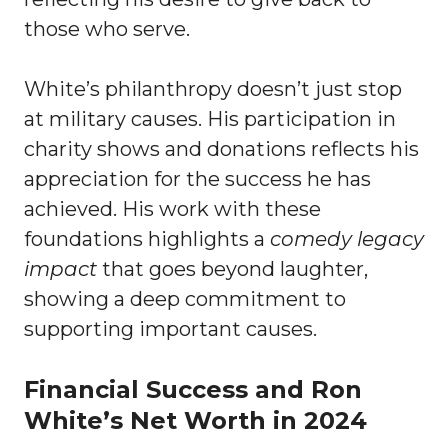
those who serve.
White’s philanthropy doesn’t just stop
at military causes. His participation in
charity shows and donations reflects his
appreciation for the success he has
achieved. His work with these
foundations highlights a
comedy legacy
impact
that goes beyond laughter,
showing a deep commitment to
supporting important causes.
Financial Success and Ron
White’s Net Worth in 2024