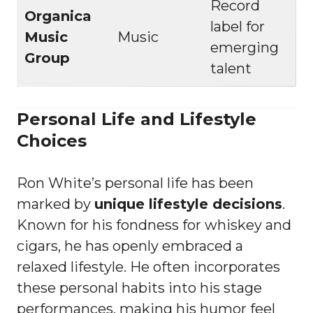
Record
Organica
label for
Music
Music
emerging
Group
talent
Personal Life and Lifestyle
Choices
Ron White’s personal life has been
marked by
unique lifestyle decisions
.
Known for his fondness for whiskey and
cigars, he has openly embraced a
relaxed lifestyle. He often incorporates
these personal habits into his stage
performances, making his humor feel