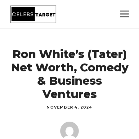
Skip
M
to
content
Ron White’s (Tater)
Net Worth, Comedy
& Business
Ventures
NOVEMBER 4, 2024