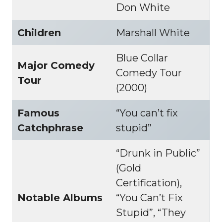
Don White
Children
Marshall White
Blue Collar
Major Comedy
Comedy Tour
Tour
(2000)
Famous
“You can’t fix
Catchphrase
stupid”
“Drunk in Public”
(Gold
Certification),
Notable Albums
“You Can’t Fix
Stupid”, “They