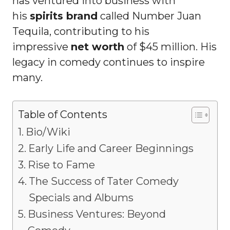
has ventured into business with
his
spirits brand
called Number Juan
Tequila, contributing to his
impressive
net worth
of $45 million. His
legacy in comedy continues to inspire
many.
Table of Contents
Bio/Wiki
Early Life and Career Beginnings
Rise to Fame
The Success of Tater Comedy
Specials and Albums
Business Ventures: Beyond