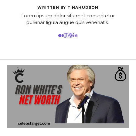
WRITTEN BY TINAHUDSON
Lorem ipsum dolor sit amet consectetur
pulvinar ligula augue quis venenatis.