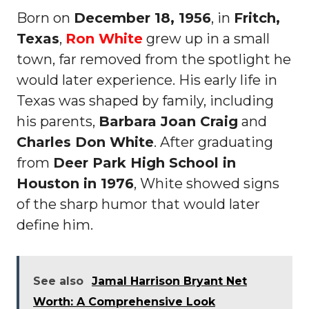
Born on
December 18, 1956
, in
Fritch,
Texas
,
Ron White
grew up in a small
town, far removed from the spotlight he
would later experience. His early life in
Texas was shaped by family, including
his parents,
Barbara Joan Craig
and
Charles Don White
. After graduating
from
Deer Park High School in
Houston in 1976
, White showed signs
of the sharp humor that would later
define him.
See also
Jamal Harrison Bryant Net
Worth: A Comprehensive Look