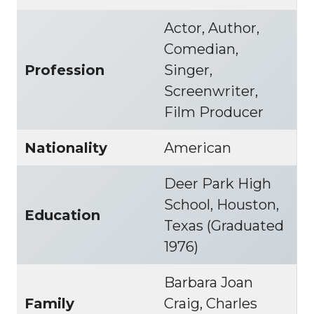
Actor, Author,
Comedian,
Profession
Singer,
Screenwriter,
Film Producer
Nationality
American
Deer Park High
School, Houston,
Education
Texas (Graduated
1976)
Barbara Joan
Family
Craig, Charles