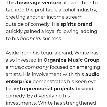
This
beverage venture
allowed him to
tap into the profitable alcohol industry,
creating another income stream
outside of comedy. His
spirits brand
quickly gained a loyal following, adding
to his
financial success
.
Aside from his tequila brand, White has
also invested in
Organica Music Group
,
a
music company
focused on emerging
artists. His involvement with this
audio
enterprise
demonstrates his keen eye
for
entrepreneurial projects
beyond
comedy. By diversifying his
investments, White has strengthened