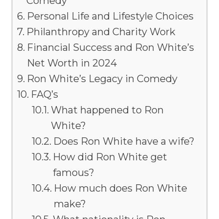
Comedy
Personal Life and Lifestyle Choices
Philanthropy and Charity Work
Financial Success and Ron White’s
Net Worth in 2024
Ron White’s Legacy in Comedy
FAQ’s
What happened to Ron
White?
Does Ron White have a wife?
How did Ron White get
famous?
How much does Ron White
make?