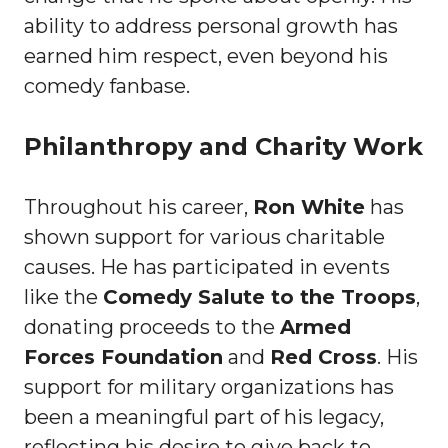
ability to address personal growth has
earned him respect, even beyond his
comedy fanbase.
Philanthropy and Charity Work
Throughout his career,
Ron White
has
shown support for various charitable
causes. He has participated in events
like the
Comedy Salute to the Troops
,
donating proceeds to the
Armed
Forces Foundation
and
Red Cross
. His
support for military organizations has
been a meaningful part of his legacy,
reflecting his desire to give back to