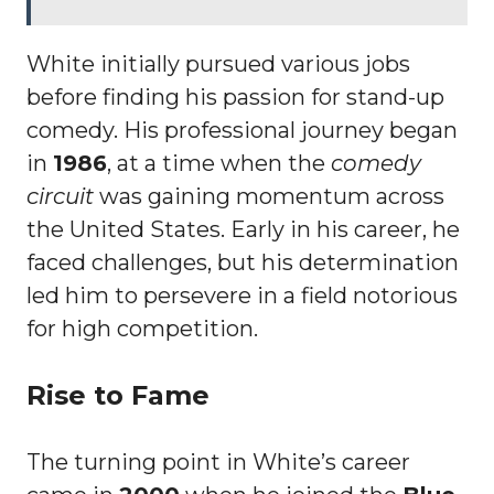
White initially pursued various jobs
before finding his passion for stand-up
comedy. His professional journey began
in
1986
, at a time when the
comedy
circuit
was gaining momentum across
the United States. Early in his career, he
faced challenges, but his determination
led him to persevere in a field notorious
for high competition.
Rise to Fame
The turning point in White’s career