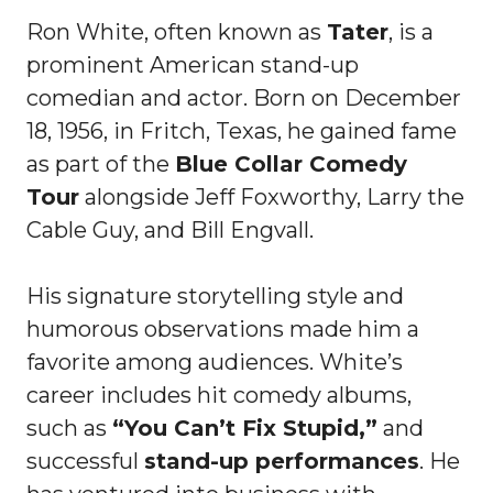
Ron White, often known as
Tater
, is a
prominent American stand-up
comedian and actor. Born on December
18, 1956, in Fritch, Texas, he gained fame
as part of the
Blue Collar Comedy
Tour
alongside Jeff Foxworthy, Larry the
Cable Guy, and Bill Engvall.
His signature storytelling style and
humorous observations made him a
favorite among audiences. White’s
career includes hit comedy albums,
such as
“You Can’t Fix Stupid,”
and
successful
stand-up performances
. He