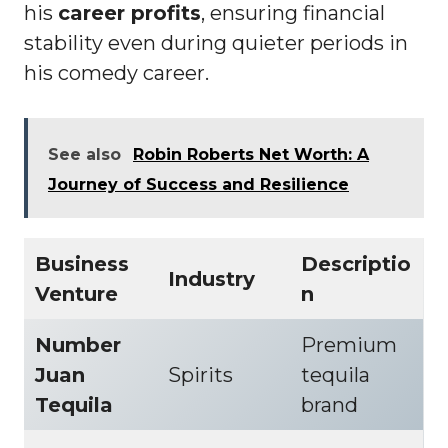
his
career profits
, ensuring financial
stability even during quieter periods in
his comedy career.
See also
Robin Roberts Net Worth: A
Journey of Success and Resilience
Business
Descriptio
Industry
Venture
n
Number
Premium
Juan
Spirits
tequila
Tequila
brand