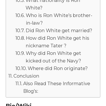
What nationality is Ron
White?
Who is Ron White’s brother-
in-law?
Did Ron White get married?
How did Ron White get his
nickname Tater ?
Why did Ron White get
kicked out of the Navy?
Where did Ron originate?
Conclusion
Also Read These Informative
Blog’s:
Bio/Wiki