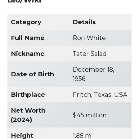
Category
Details
Full Name
Ron White
Nickname
Tater Salad
December 18,
Date of Birth
1956
Birthplace
Fritch, Texas, USA
Net Worth
$45 million
(2024)
Height
1.88 m