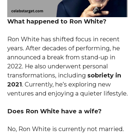
What happened to Ron White?
Ron White has shifted focus in recent
years. After decades of performing, he
announced a break from stand-up in
2022. He also underwent personal
transformations, including
sobriety in
2021
. Currently, he’s exploring new
ventures and enjoying a quieter lifestyle.
Does Ron White have a wife?
No, Ron White is currently not married.