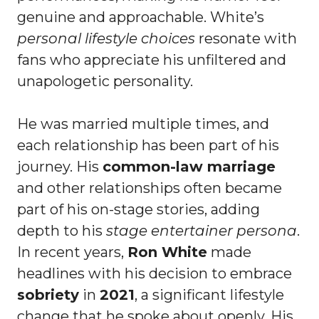
genuine and approachable. White’s
personal lifestyle choices
resonate with
fans who appreciate his unfiltered and
unapologetic personality.
He was married multiple times, and
each relationship has been part of his
journey. His
common-law marriage
and other relationships often became
part of his on-stage stories, adding
depth to his
stage entertainer persona
.
In recent years,
Ron White
made
headlines with his decision to embrace
sobriety
in
2021
, a significant lifestyle
change that he spoke about openly. His