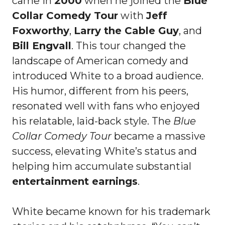
came in
2000
when he joined the
Blue
Collar Comedy Tour
with
Jeff
Foxworthy
,
Larry the Cable Guy
, and
Bill Engvall
. This tour changed the
landscape of American comedy and
introduced White to a broad audience.
His humor, different from his peers,
resonated well with fans who enjoyed
his relatable, laid-back style. The
Blue
Collar Comedy Tour
became a massive
success, elevating White’s status and
helping him accumulate substantial
entertainment earnings
.
White became known for his trademark