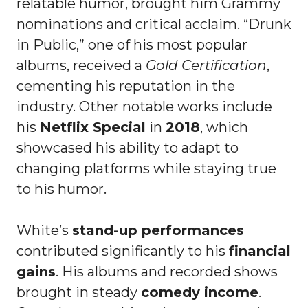
relatable humor, brought him Grammy
nominations and critical acclaim. “Drunk
in Public,” one of his most popular
albums, received a
Gold Certification
,
cementing his reputation in the
industry. Other notable works include
his
Netflix Special
in
2018
, which
showcased his ability to adapt to
changing platforms while staying true
to his humor.
White’s
stand-up performances
contributed significantly to his
financial
gains
. His albums and recorded shows
brought in steady
comedy income
.