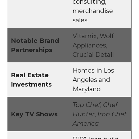
consulting,
merchandise
sales
Vitamix, Wolf
Notable Brand
Appliances,
Partnerships
Crucial Detail
Homes in Los
Real Estate
Angeles and
Investments
Maryland
Top Chef
,
Chef
Key TV Shows
Hunter
,
Iron Chef
America