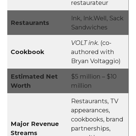
restaurateur
Ink, Ink.Well, Sack
Restaurants
Sandwiches
VOLT ink.
(co-
Cookbook
authored with
Bryan Voltaggio)
Estimated Net
$5 million – $10
Worth
million
Restaurants, TV
appearances,
cookbooks, brand
Major Revenue
partnerships,
Streams