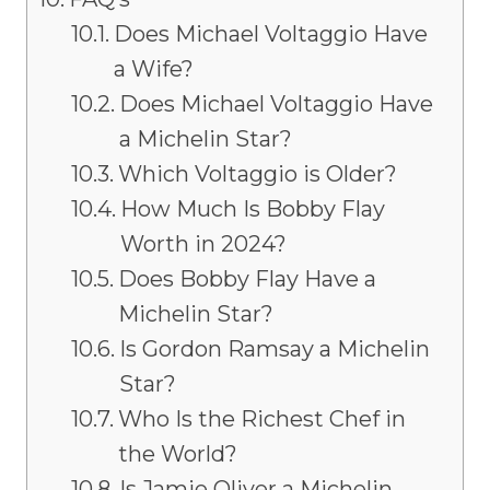
Does Michael Voltaggio Have
a Wife?
Does Michael Voltaggio Have
a Michelin Star?
Which Voltaggio is Older?
How Much Is Bobby Flay
Worth in 2024?
Does Bobby Flay Have a
Michelin Star?
Is Gordon Ramsay a Michelin
Star?
Who Is the Richest Chef in
the World?
Is Jamie Oliver a Michelin