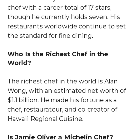
chef with a career total of 17 stars,
though he currently holds seven. His
restaurants worldwide continue to set
the standard for fine dining.
Who Is the Richest Chef in the
World?
The richest chef in the world is Alan
Wong, with an estimated net worth of
$1.1 billion. He made his fortune as a
chef, restaurateur, and co-creator of
Hawaii Regional Cuisine.
Is Jamie Oliver a Michelin Chef?