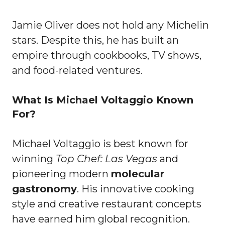
Jamie Oliver does not hold any Michelin
stars. Despite this, he has built an
empire through cookbooks, TV shows,
and food-related ventures.
What Is Michael Voltaggio Known
For?
Michael Voltaggio is best known for
winning
Top Chef: Las Vegas
and
pioneering modern
molecular
gastronomy
. His innovative cooking
style and creative restaurant concepts
have earned him global recognition.