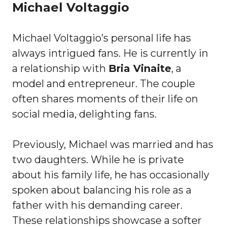
Michael Voltaggio
Michael Voltaggio’s personal life has
always intrigued fans. He is currently in
a relationship with
Bria Vinaite
, a
model and entrepreneur. The couple
often shares moments of their life on
social media, delighting fans.
Previously, Michael was married and has
two daughters. While he is private
about his family life, he has occasionally
spoken about balancing his role as a
father with his demanding career.
These relationships showcase a softer