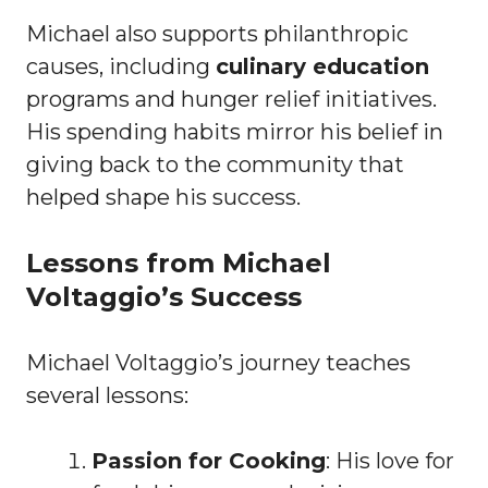
Michael also supports philanthropic
causes, including
culinary education
programs and hunger relief initiatives.
His spending habits mirror his belief in
giving back to the community that
helped shape his success.
Lessons from Michael
Voltaggio’s Success
Michael Voltaggio’s journey teaches
several lessons:
Passion for Cooking
: His love for