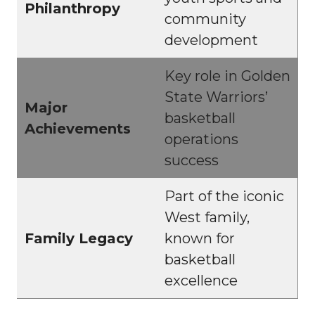
Philanthropy
community
development
Key role in Golden
State Warriors’
Major
basketball
Achievements
operations
success
Part of the iconic
West family,
Family Legacy
known for
basketball
excellence