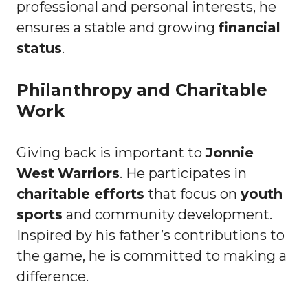
professional and personal interests, he
ensures a stable and growing
financial
status
.
Philanthropy and Charitable
Work
Giving back is important to
Jonnie
West
Warriors
. He participates in
charitable efforts
that focus on
youth
sports
and community development.
Inspired by his father’s contributions to
the game, he is committed to making a
difference.