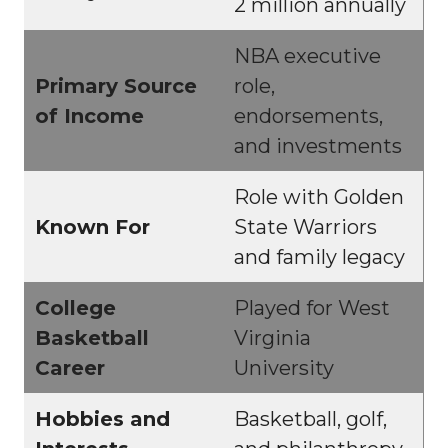
2 million annually
NBA executive
Primary Source
role,
of Income
endorsements,
and investments
Role with Golden
Known For
State Warriors
and family legacy
College
Played for West
Basketball
Virginia
Career
University
Hobbies and
Basketball, golf,