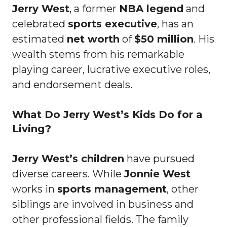
Jerry West
, a former
NBA legend
and
celebrated
sports executive
, has an
estimated
net worth
of
$50 million
. His
wealth stems from his remarkable
playing career, lucrative executive roles,
and endorsement deals.
What Do Jerry West’s Kids Do for a
Living?
Jerry West’s children
have pursued
diverse careers. While
Jonnie West
works in
sports management
, other
siblings are involved in business and
other professional fields. The family