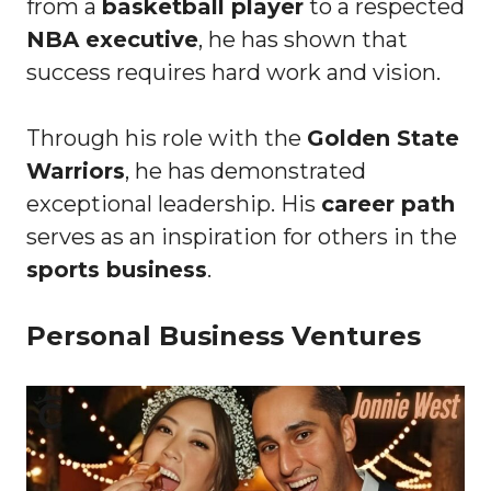
from a
basketball player
to a respected
NBA executive
, he has shown that
success requires hard work and vision.
Through his role with the
Golden State
Warriors
, he has demonstrated
exceptional leadership. His
career path
serves as an inspiration for others in the
sports business
.
Personal Business Ventures