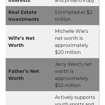
Interests
and philanthropy
Real Estate
Estimated at $2
Investments
million
Michelle Wie’s
Wife’s Net
net worth is
Worth
approximately
$20 million
Jerry West’s net
Father’s Net
worth is
Worth
approximately
$50 million
Actively supports
youth sports and