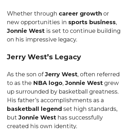
Whether through
career growth
or
new opportunities in
sports business
,
Jonnie West
is set to continue building
on his impressive legacy.
Jerry West’s Legacy
As the son of
Jerry West
, often referred
to as the
NBA logo
,
Jonnie West
grew
up surrounded by basketball greatness.
His father’s accomplishments as a
basketball legend
set high standards,
but
Jonnie West
has successfully
created his own identity.