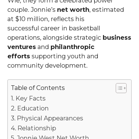
Wie, they form a celebrated power
couple. Jonnie’s
net worth
, estimated
at $10 million, reflects his
successful career in basketball
operations, alongside strategic
business
ventures
and
philanthropic
efforts
supporting youth and
community development.
Table of Contents
Key Facts
Education
Physical Appearances
Relationship
Jonnie West Net Worth