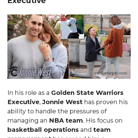
Executive
In his role as a
Golden State Warriors
Executive
,
Jonnie West
has proven his
ability to handle the pressures of
managing an
NBA team
. His focus on
basketball operations
and
team