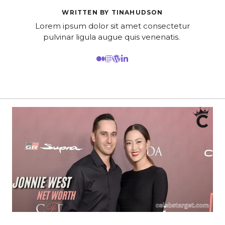
WRITTEN BY TINAHUDSON
Lorem ipsum dolor sit amet consectetur
pulvinar ligula augue quis venenatis.