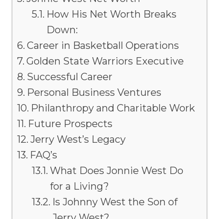
How His Net Worth Breaks
Down:
Career in Basketball Operations
Golden State Warriors Executive
Successful Career
Personal Business Ventures
Philanthropy and Charitable Work
Future Prospects
Jerry West’s Legacy
FAQ’s
What Does Jonnie West Do
for a Living?
Is Johnny West the Son of
Jerry West?