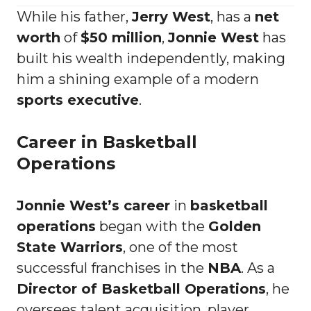
While his father,
Jerry West
, has a
net
worth
of
$50 million
,
Jonnie West
has
built his wealth independently, making
him a shining example of a modern
sports executive
.
Career in Basketball
Operations
Jonnie West’s career
in
basketball
operations
began with the
Golden
State Warriors
, one of the most
successful franchises in the
NBA
. As a
Director of Basketball Operations
, he
oversees talent acquisition, player