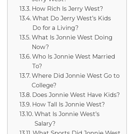
How Rich Is Jerry West?
What Do Jerry West’s Kids
Do for a Living?
What Is Jonnie West Doing
Now?
Who Is Jonnie West Married
To?
Where Did Jonnie West Go to
College?
Does Jonnie West Have Kids?
How Tall Is Jonnie West?
What Is Jonnie West’s
Salary?
What Sports Did Jonnie West