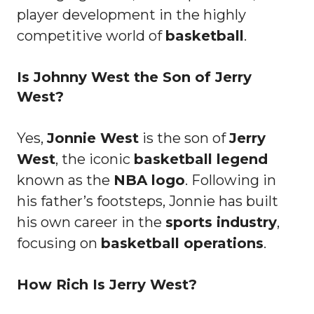
player development in the highly
competitive world of
basketball
.
Is Johnny West the Son of Jerry
West?
Yes,
Jonnie West
is the son of
Jerry
West
, the iconic
basketball legend
known as the
NBA logo
. Following in
his father’s footsteps, Jonnie has built
his own career in the
sports industry
,
focusing on
basketball operations
.
How Rich Is Jerry West?