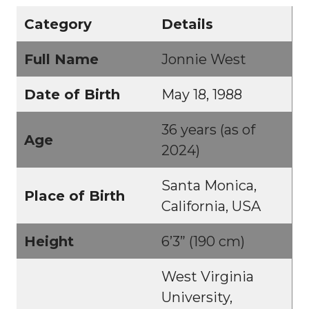
Category
Details
Full Name
Jonnie West
Date of Birth
May 18, 1988
36 years (as of
Age
2024)
Santa Monica,
Place of Birth
California, USA
Height
6’3” (190 cm)
West Virginia
University,