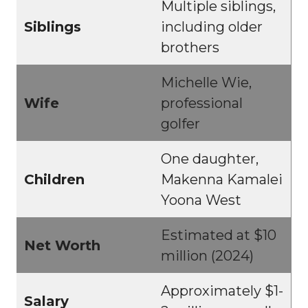
Multiple siblings,
Siblings
including older
brothers
Michelle Wie,
Wife
professional
golfer
One daughter,
Children
Makenna Kamalei
Yoona West
Estimated at $10
Net Worth
million (2024)
Approximately $1-
Salary