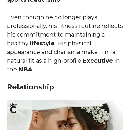
Even though he no longer plays
professionally, his fitness routine reflects
his commitment to maintaining a
healthy
lifestyle
. His physical
appearance and charisma make him a
natural fit as a high-profile
Executive
in
the
NBA
.
Relationship