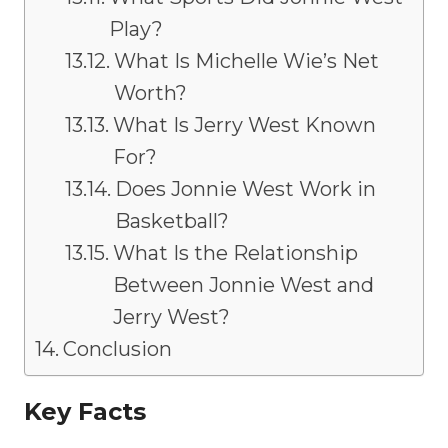
Play?
What Is Michelle Wie’s Net
Worth?
What Is Jerry West Known
For?
Does Jonnie West Work in
Basketball?
What Is the Relationship
Between Jonnie West and
Jerry West?
Conclusion
Key Facts