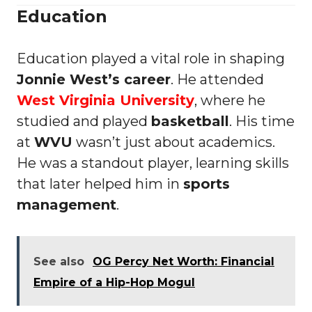
Education
Education played a vital role in shaping
Jonnie West’s career
. He attended
West Virginia University
, where he
studied and played
basketball
. His time
at
WVU
wasn’t just about academics.
He was a standout player, learning skills
that later helped him in
sports
management
.
See also
OG Percy Net Worth: Financial
Empire of a Hip-Hop Mogul