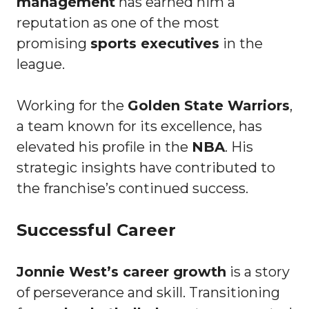
management
has earned him a
reputation as one of the most
promising
sports executives
in the
league.
Working for the
Golden State Warriors
,
a team known for its excellence, has
elevated his profile in the
NBA
. His
strategic insights have contributed to
the franchise’s continued success.
Successful Career
Jonnie West’s career growth
is a story
of perseverance and skill. Transitioning