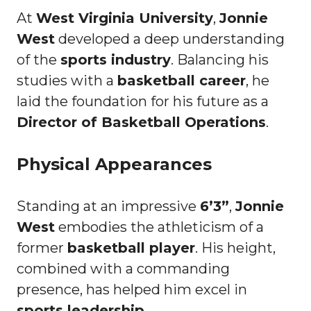
At
West Virginia University
,
Jonnie
West
developed a deep understanding
of the
sports industry
. Balancing his
studies with a
basketball career
, he
laid the foundation for his future as a
Director of Basketball Operations
.
Physical Appearances
Standing at an impressive
6’3”
,
Jonnie
West
embodies the athleticism of a
former
basketball player
. His height,
combined with a commanding
presence, has helped him excel in
sports leadership
.