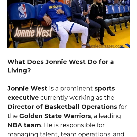
What Does Jonnie West Do for a
Living?
Jonnie West
is a prominent
sports
executive
currently working as the
Director of Basketball Operations
for
the
Golden State Warriors
, a leading
NBA team
. He is responsible for
managing talent, team operations, and