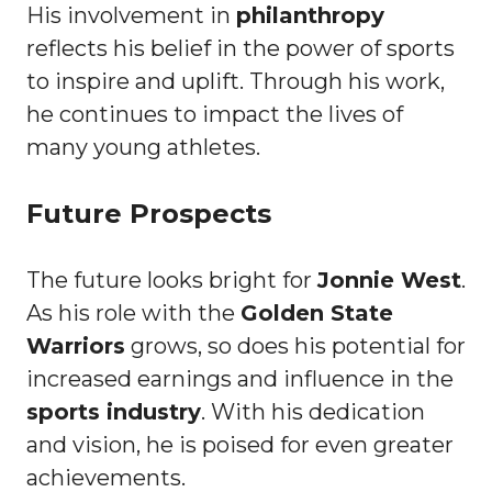
His involvement in
philanthropy
reflects his belief in the power of sports
to inspire and uplift. Through his work,
he continues to impact the lives of
many young athletes.
Future Prospects
The future looks bright for
Jonnie West
.
As his role with the
Golden State
Warriors
grows, so does his potential for
increased earnings and influence in the
sports industry
. With his dedication
and vision, he is poised for even greater
achievements.