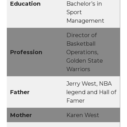
Education
Bachelor’s in
Sport
Management
Director of
Basketball
Profession
Operations,
Golden State
Warriors
Jerry West, NBA
Father
legend and Hall of
Famer
Mother
Karen West