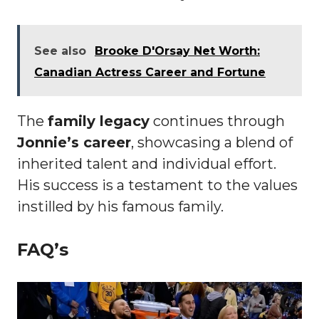
See also
Brooke D'Orsay Net Worth:
Canadian Actress Career and Fortune
The
family legacy
continues through
Jonnie’s career
, showcasing a blend of
inherited talent and individual effort.
His success is a testament to the values
instilled by his famous family.
FAQ’s