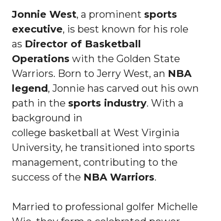
Jonnie West
, a prominent
sports
executive
, is best known for his role
as
Director of Basketball
Operations
with the Golden State
Warriors. Born to Jerry West, an
NBA
legend
, Jonnie has carved out his own
path in the
sports industry
. With a
background in
college basketball at West Virginia
University, he transitioned into sports
management, contributing to the
success of the
NBA Warriors
.
Married to professional golfer Michelle