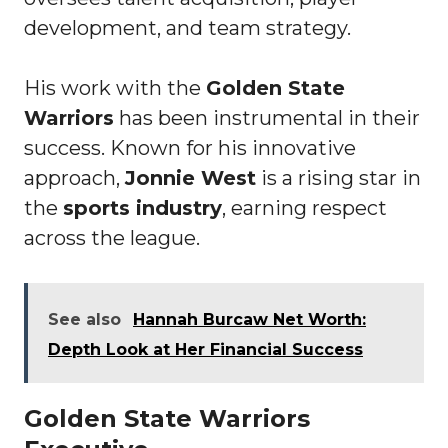
development, and team strategy.
His work with the
Golden State
Warriors
has been instrumental in their
success. Known for his innovative
approach,
Jonnie West
is a rising star in
the
sports industry
, earning respect
across the league.
See also
Hannah Burcaw Net Worth:
Depth Look at Her Financial Success
Golden State Warriors