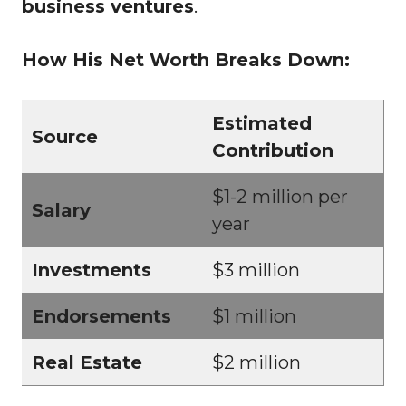
business ventures
.
How His Net Worth Breaks Down:
Estimated
Source
Contribution
$1-2 million per
Salary
year
Investments
$3 million
Endorsements
$1 million
Real Estate
$2 million