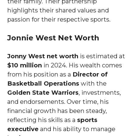
their family. Their partnership
highlights their shared values and
passion for their respective sports.
Jonnie West Net Worth
Jonny West net worth
is estimated at
$10 million
in 2024. His wealth comes
from his position as a
Director of
Basketball Operations
with the
Golden State Warriors
, investments,
and endorsements. Over time, his
financial growth has been steady,
reflecting his skills as a
sports
executive
and his ability to manage