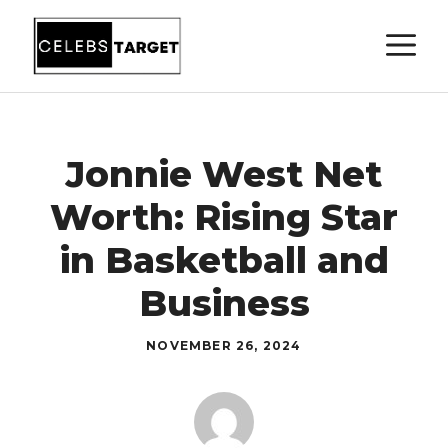
Skip
M
to
content
Jonnie West Net
Worth: Rising Star
in Basketball and
Business
NOVEMBER 26, 2024