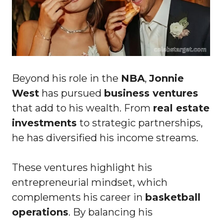
Beyond his role in the
NBA
,
Jonnie
West
has pursued
business ventures
that add to his wealth. From
real estate
investments
to strategic partnerships,
he has diversified his income streams.
These ventures highlight his
entrepreneurial mindset, which
complements his career in
basketball
operations
. By balancing his