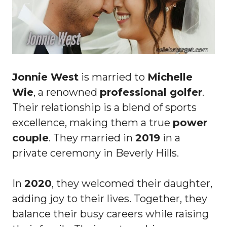
Jonnie West
is married to
Michelle
Wie
, a renowned
professional golfer
.
Their relationship is a blend of sports
excellence, making them a true
power
couple
. They married in
2019
in a
private ceremony in Beverly Hills.
In
2020
, they welcomed their daughter,
adding joy to their lives. Together, they
balance their busy careers while raising