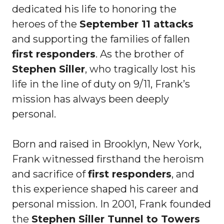
dedicated his life to honoring the
heroes of the
September 11 attacks
and supporting the families of fallen
first responders
. As the brother of
Stephen Siller
, who tragically lost his
life in the line of duty on 9/11, Frank’s
mission has always been deeply
personal.
Born and raised in Brooklyn, New York,
Frank witnessed firsthand the heroism
and sacrifice of
first responders
, and
this experience shaped his career and
personal mission. In 2001, Frank founded
the
Stephen Siller Tunnel to Towers