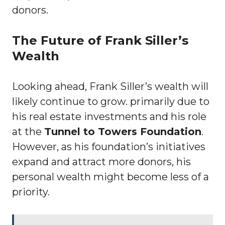
donors.
The Future of Frank Siller’s
Wealth
Looking ahead, Frank Siller’s wealth will
likely continue to grow. primarily due to
his real estate investments and his role
at the
Tunnel to Towers Foundation
.
However, as his foundation’s initiatives
expand and attract more donors, his
personal wealth might become less of a
priority.