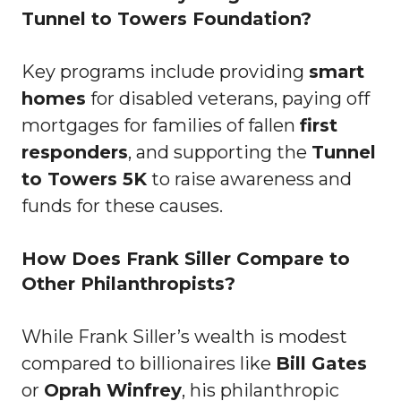
Tunnel to Towers Foundation?
Key programs include providing
smart
homes
for disabled veterans, paying off
mortgages for families of fallen
first
responders
, and supporting the
Tunnel
to Towers 5K
to raise awareness and
funds for these causes.
How Does Frank Siller Compare to
Other Philanthropists?
While Frank Siller’s wealth is modest
compared to billionaires like
Bill Gates
or
Oprah Winfrey
, his philanthropic