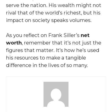
serve the nation. His wealth might not
rival that of the world’s richest, but his
impact on society speaks volumes.
As you reflect on Frank Siller’s
net
worth
, remember that it’s not just the
figures that matter. It’s how he’s used
his resources to make a tangible
difference in the lives of so many.