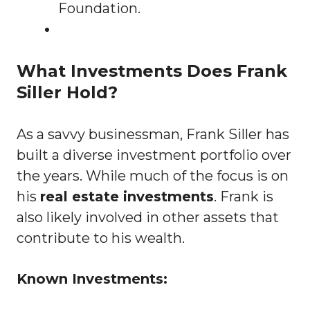
Foundation.
What Investments Does Frank
Siller Hold?
As a savvy businessman, Frank Siller has
built a diverse investment portfolio over
the years. While much of the focus is on
his
real estate investments
. Frank is
also likely involved in other assets that
contribute to his wealth.
Known Investments: