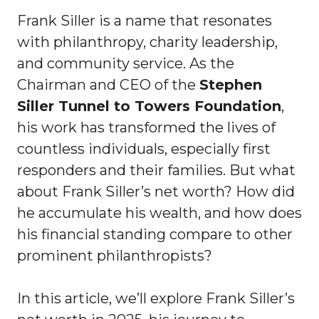
Frank Siller is a name that resonates
with philanthropy, charity leadership,
and community service. As the
Chairman and CEO of the
Stephen
Siller Tunnel to Towers Foundation
,
his work has transformed the lives of
countless individuals, especially first
responders and their families. But what
about Frank Siller’s net worth? How did
he accumulate his wealth, and how does
his financial standing compare to other
prominent philanthropists?
In this article, we’ll explore Frank Siller’s