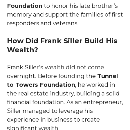
Foundation
to honor his late brother’s
memory and support the families of first
responders and veterans.
How Did Frank Siller Build His
Wealth?
Frank Siller’s wealth did not come
overnight. Before founding the
Tunnel
to Towers Foundation
, he worked in
the real estate industry, building a solid
financial foundation. As an entrepreneur,
Siller managed to leverage his
experience in business to create
significant wealth.