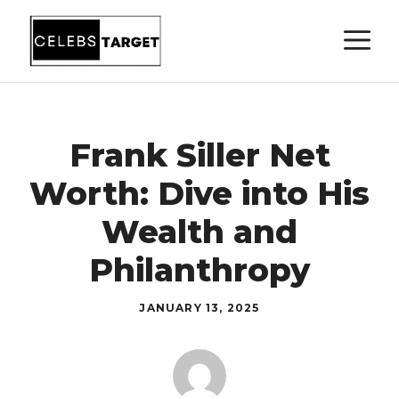
Skip
M
to
content
Frank Siller Net
Worth: Dive into His
Wealth and
Philanthropy
JANUARY 13, 2025