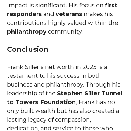
impact is significant. His focus on
first
responders
and
veterans
makes his
contributions highly valued within the
philanthropy
community.
Conclusion
Frank Siller’s net worth in 2025 is a
testament to his success in both
business and philanthropy. Through his
leadership of the
Stephen Siller Tunnel
to Towers Foundation
, Frank has not
only built wealth but has also created a
lasting legacy of compassion,
dedication, and service to those who