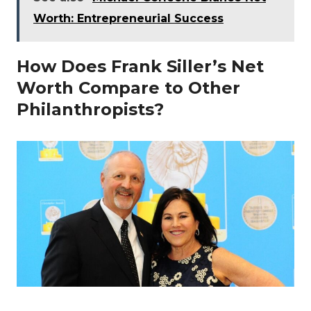
Worth: Entrepreneurial Success
How Does Frank Siller’s Net
Worth Compare to Other
Philanthropists?