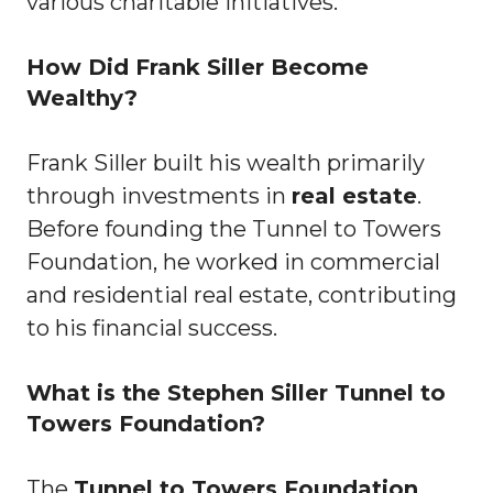
various charitable initiatives.
How Did Frank Siller Become
Wealthy?
Frank Siller built his wealth primarily
through investments in
real estate
.
Before founding the Tunnel to Towers
Foundation, he worked in commercial
and residential real estate, contributing
to his financial success.
What is the Stephen Siller Tunnel to
Towers Foundation?
The
Tunnel to Towers Foundation