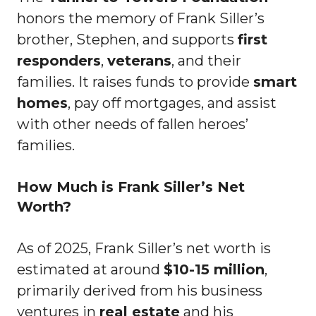
honors the memory of Frank Siller’s
brother, Stephen, and supports
first
responders
,
veterans
, and their
families. It raises funds to provide
smart
homes
, pay off mortgages, and assist
with other needs of fallen heroes’
families.
How Much is Frank Siller’s Net
Worth?
As of 2025, Frank Siller’s net worth is
estimated at around
$10-15 million
,
primarily derived from his business
ventures in
real estate
and his