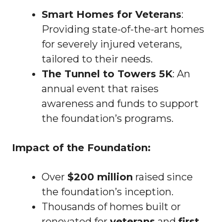
Smart Homes for Veterans
:
Providing state-of-the-art homes
for severely injured veterans,
tailored to their needs.
The Tunnel to Towers 5K
: An
annual event that raises
awareness and funds to support
the foundation’s programs.
Impact of the Foundation:
Over
$200 million
raised since
the foundation’s inception.
Thousands of homes built or
renovated for
veterans
and
first