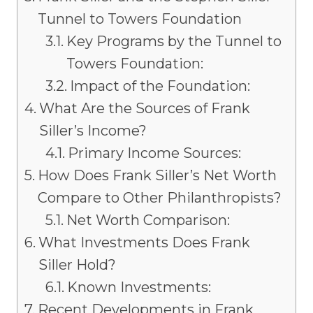
Tunnel to Towers Foundation
Key Programs by the Tunnel to
Towers Foundation:
Impact of the Foundation:
What Are the Sources of Frank
Siller’s Income?
Primary Income Sources:
How Does Frank Siller’s Net Worth
Compare to Other Philanthropists?
Net Worth Comparison:
What Investments Does Frank
Siller Hold?
Known Investments:
Recent Developments in Frank