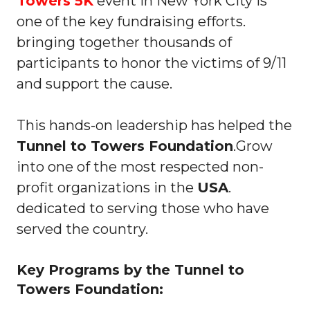
Towers 5K
event in New York City is
one of the key fundraising efforts.
bringing together thousands of
participants to honor the victims of 9/11
and support the cause.
This hands-on leadership has helped the
Tunnel to Towers Foundation
.Grow
into one of the most respected non-
profit organizations in the
USA
.
dedicated to serving those who have
served the country.
Key Programs by the Tunnel to
Towers Foundation: