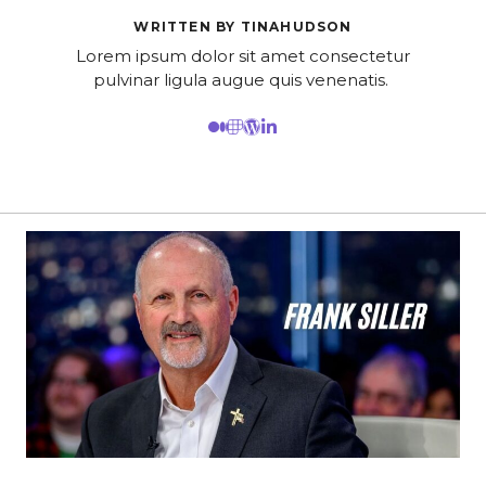
WRITTEN BY TINAHUDSON
Lorem ipsum dolor sit amet consectetur
pulvinar ligula augue quis venenatis.