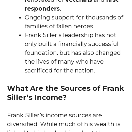
responders
.
Ongoing support for thousands of
families of fallen heroes.
Frank Siller’s leadership has not
only built a financially successful
foundation. but has also changed
the lives of many who have
sacrificed for the nation.
What Are the Sources of Frank
Siller’s Income?
Frank Siller’s income sources are
diversified. While much of his wealth is