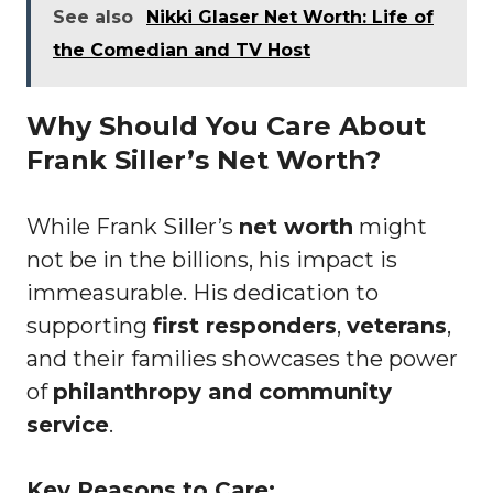
See also
Nikki Glaser Net Worth: Life of
the Comedian and TV Host
Why Should You Care About
Frank Siller’s Net Worth?
While Frank Siller’s
net worth
might
not be in the billions, his impact is
immeasurable. His dedication to
supporting
first responders
,
veterans
,
and their families showcases the power
of
philanthropy and community
service
.
Key Reasons to Care: