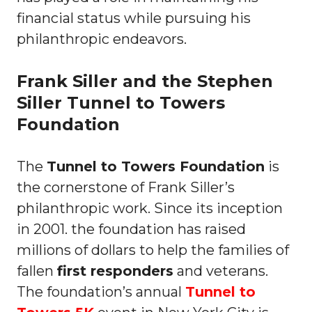
financial status while pursuing his
philanthropic endeavors.
Frank Siller and the Stephen
Siller Tunnel to Towers
Foundation
The
Tunnel to Towers Foundation
is
the cornerstone of Frank Siller’s
philanthropic work. Since its inception
in 2001. the foundation has raised
millions of dollars to help the families of
fallen
first responders
and veterans.
The foundation’s annual
Tunnel to