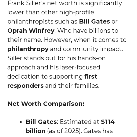
Frank Siller’s net worth is significantly
lower than other high-profile
philanthropists such as
Bill Gates
or
Oprah Winfrey
. Who have billions to
their name. However, when it comes to
philanthropy
and community impact.
Siller stands out for his hands-on
approach and his laser-focused
dedication to supporting
first
responders
and their families.
Net Worth Comparison:
Bill Gates
: Estimated at
$114
billion
(as of 2025). Gates has