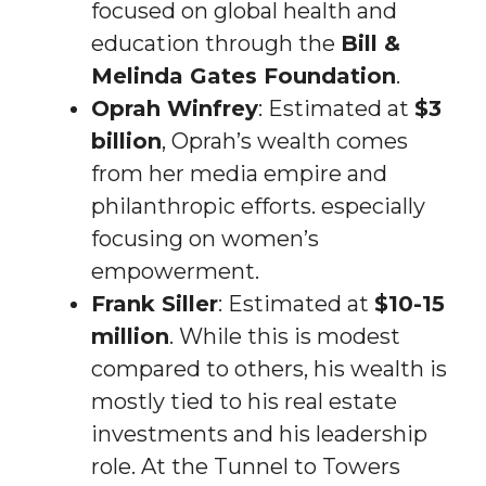
focused on global health and
education through the
Bill &
Melinda Gates Foundation
.
Oprah Winfrey
: Estimated at
$3
billion
, Oprah’s wealth comes
from her media empire and
philanthropic efforts. especially
focusing on women’s
empowerment.
Frank Siller
: Estimated at
$10-15
million
. While this is modest
compared to others, his wealth is
mostly tied to his real estate
investments and his leadership
role. At the Tunnel to Towers