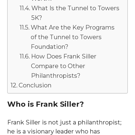
What Is the Tunnel to Towers
5K?
What Are the Key Programs
of the Tunnel to Towers
Foundation?
How Does Frank Siller
Compare to Other
Philanthropists?
Conclusion
Who is Frank Siller?
Frank Siller is not just a philanthropist;
he is a visionary leader who has