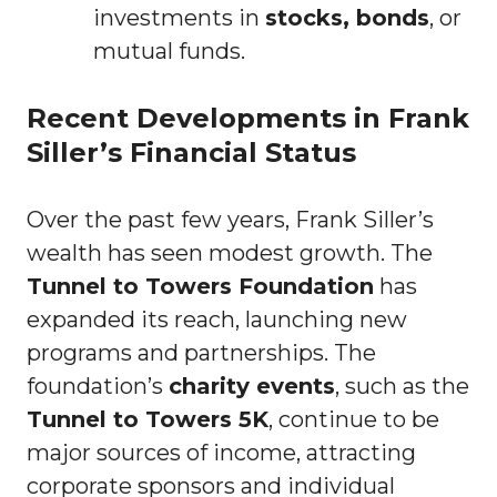
investments in
stocks, bonds
, or
mutual funds.
Recent Developments in Frank
Siller’s Financial Status
Over the past few years, Frank Siller’s
wealth has seen modest growth. The
Tunnel to Towers Foundation
has
expanded its reach, launching new
programs and partnerships. The
foundation’s
charity events
, such as the
Tunnel to Towers 5K
, continue to be
major sources of income, attracting
corporate sponsors and individual