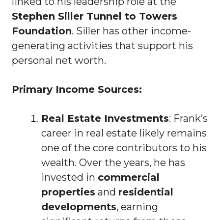
linked to his leadership role at the
Stephen Siller Tunnel to Towers
Foundation
. Siller has other income-
generating activities that support his
personal net worth.
Primary Income Sources:
Real Estate Investments
: Frank’s
career in real estate likely remains
one of the core contributors to his
wealth. Over the years, he has
invested in
commercial
properties
and
residential
developments
, earning