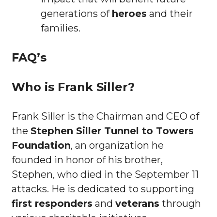
generations of
heroes
and their
families.
FAQ’s
Who is Frank Siller?
Frank Siller is the Chairman and CEO of
the
Stephen Siller Tunnel to Towers
Foundation
, an organization he
founded in honor of his brother,
Stephen, who died in the September 11
attacks. He is dedicated to supporting
first responders
and
veterans
through