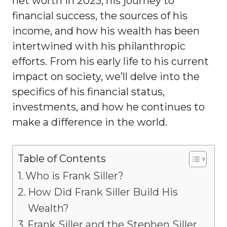
net worth in 2025, his journey to
financial success, the sources of his
income, and how his wealth has been
intertwined with his philanthropic
efforts. From his early life to his current
impact on society, we’ll delve into the
specifics of his financial status,
investments, and how he continues to
make a difference in the world.
Table of Contents
Who is Frank Siller?
How Did Frank Siller Build His
Wealth?
Frank Siller and the Stephen Siller