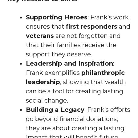
Supporting Heroes
: Frank’s work
ensures that
first responders
and
veterans
are not forgotten and
that their families receive the
support they deserve.
Leadership and Inspiration
:
Frank exemplifies
philanthropic
leadership
, showing that wealth
can be a tool for creating lasting
social change.
Building a Legacy
: Frank’s efforts
go beyond financial donations;
they are about creating a lasting
impact that will benefit future