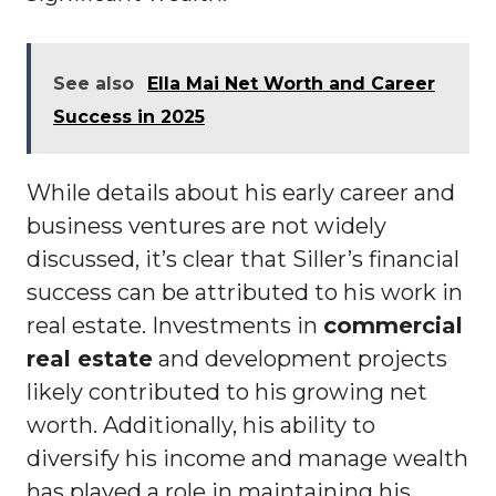
See also
Ella Mai Net Worth and Career
Success in 2025
While details about his early career and
business ventures are not widely
discussed, it’s clear that Siller’s financial
success can be attributed to his work in
real estate. Investments in
commercial
real estate
and development projects
likely contributed to his growing net
worth. Additionally, his ability to
diversify his income and manage wealth
has played a role in maintaining his