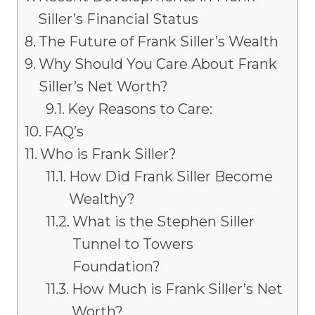
Siller’s Financial Status
The Future of Frank Siller’s Wealth
Why Should You Care About Frank
Siller’s Net Worth?
Key Reasons to Care:
FAQ’s
Who is Frank Siller?
How Did Frank Siller Become
Wealthy?
What is the Stephen Siller
Tunnel to Towers
Foundation?
How Much is Frank Siller’s Net
Worth?