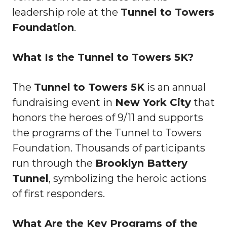
leadership role at the
Tunnel to Towers
Foundation
.
What Is the Tunnel to Towers 5K?
The
Tunnel to Towers 5K
is an annual
fundraising event in
New York City
that
honors the heroes of 9/11 and supports
the programs of the Tunnel to Towers
Foundation. Thousands of participants
run through the
Brooklyn Battery
Tunnel
, symbolizing the heroic actions
of first responders.
What Are the Key Programs of the