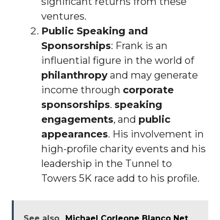
significant returns from these
ventures.
Public Speaking and
Sponsorships
: Frank is an
influential figure in the world of
philanthropy
and may generate
income through
corporate
sponsorships
.
speaking
engagements
, and
public
appearances
. His involvement in
high-profile charity events and his
leadership in the Tunnel to
Towers 5K race add to his profile.
See also
Michael Corleone Blanco Net