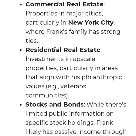
Commercial Real Estate
:
Properties in major cities,
particularly in
New York City
,
where Frank’s family has strong
ties.
Residential Real Estate
:
Investments in upscale
properties, particularly in areas
that align with his philanthropic
values (e.g., veterans’
communities).
Stocks and Bonds
: While there’s
limited public information on
specific stock holdings, Frank
likely has passive income through