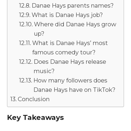
Danae Hays parents names?
What is Danae Hays job?
Where did Danae Hays grow
up?
What is Danae Hays’ most
famous comedy tour?
Does Danae Hays release
music?
How many followers does
Danae Hays have on TikTok?
Conclusion
Key Takeaways