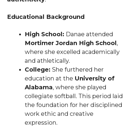
Educational Background
High School:
Danae attended
Mortimer Jordan High School
,
where she excelled academically
and athletically.
College:
She furthered her
education at the
University of
Alabama
, where she played
collegiate softball. This period laid
the foundation for her disciplined
work ethic and creative
expression.