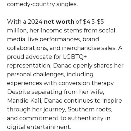
comedy-country singles.
With a 2024
net worth
of $4.5-$5
million, her income stems from social
media, live performances, brand
collaborations, and merchandise sales. A
proud advocate for LGBTQ+
representation, Danae openly shares her
personal challenges, including
experiences with conversion therapy.
Despite separating from her wife,
Mandie Kaii, Danae continues to inspire
through her journey, Southern roots,
and commitment to authenticity in
digital entertainment.