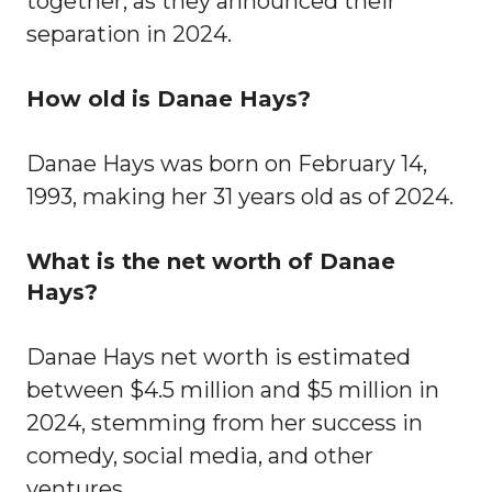
together, as they announced their
separation in 2024.
How old is Danae Hays?
Danae Hays was born on February 14,
1993, making her 31 years old as of 2024.
What is the net worth of Danae
Hays?
Danae Hays net worth is estimated
between $4.5 million and $5 million in
2024, stemming from her success in
comedy, social media, and other
ventures.