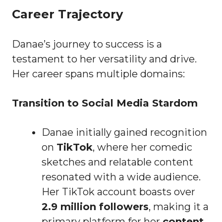
Career Trajectory
Danae’s journey to success is a
testament to her versatility and drive.
Her career spans multiple domains:
Transition to Social Media Stardom
Danae initially gained recognition
on
TikTok
, where her comedic
sketches and relatable content
resonated with a wide audience.
Her TikTok account boasts over
2.9 million followers
, making it a
primary platform for her
content