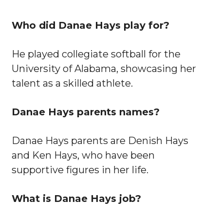
Who did Danae Hays play for?
He played collegiate softball for the
University of Alabama, showcasing her
talent as a skilled athlete.
Danae Hays parents names?
Danae Hays parents are Denish Hays
and Ken Hays, who have been
supportive figures in her life.
What is Danae Hays job?