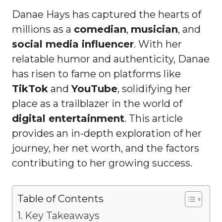
Danae Hays has captured the hearts of
millions as a
comedian
,
musician
, and
social media influencer
. With her
relatable humor and authenticity, Danae
has risen to fame on platforms like
TikTok
and
YouTube
, solidifying her
place as a trailblazer in the world of
digital entertainment
. This article
provides an in-depth exploration of her
journey, her net worth, and the factors
contributing to her growing success.
Table of Contents
Key Takeaways