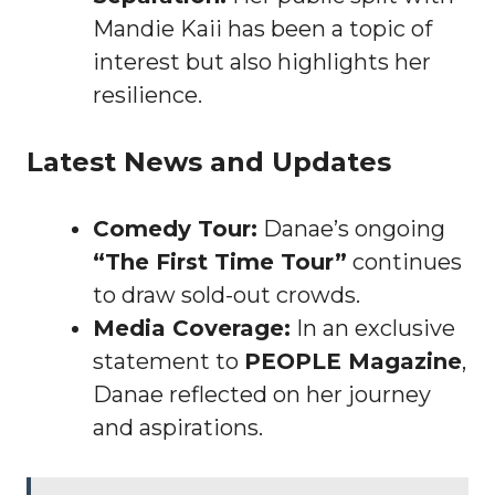
Mandie Kaii has been a topic of
interest but also highlights her
resilience.
Latest News and Updates
Comedy Tour:
Danae’s ongoing
“The First Time Tour”
continues
to draw sold-out crowds.
Media Coverage:
In an exclusive
statement to
PEOPLE Magazine
,
Danae reflected on her journey
and aspirations.