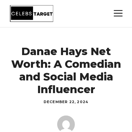
Skip
M
to
content
Danae Hays Net
Worth: A Comedian
and Social Media
Influencer
DECEMBER 22, 2024