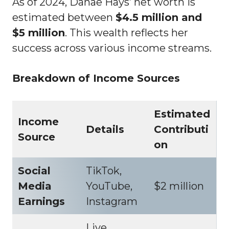
As of 2024, Danae Hays’ net worth is
estimated between
$4.5 million and
$5 million
. This wealth reflects her
success across various income streams.
Breakdown of Income Sources
Estimated
Income
Details
Contributi
Source
on
Social
TikTok,
Media
YouTube,
$2 million
Earnings
Instagram
Live