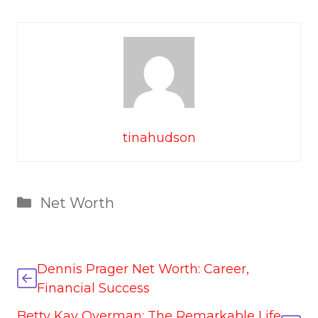
tinahudson
Categories
Net Worth
Dennis Prager Net Worth: Career,
Financial Success
Betty Kay Overman: The Remarkable Life