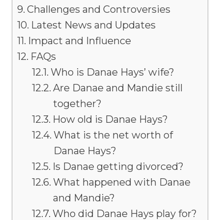
Challenges and Controversies
Latest News and Updates
Impact and Influence
FAQs
Who is Danae Hays’ wife?
Are Danae and Mandie still
together?
How old is Danae Hays?
What is the net worth of
Danae Hays?
Is Danae getting divorced?
What happened with Danae
and Mandie?
Who did Danae Hays play for?