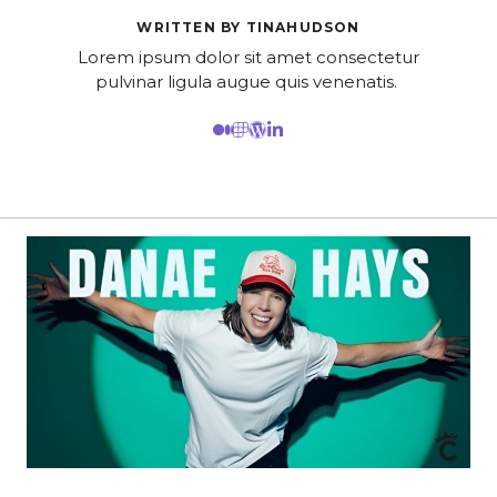
WRITTEN BY TINAHUDSON
Lorem ipsum dolor sit amet consectetur
pulvinar ligula augue quis venenatis.