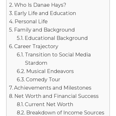
Who Is Danae Hays?
Early Life and Education
Personal Life
Family and Background
Educational Background
Career Trajectory
Transition to Social Media
Stardom
Musical Endeavors
Comedy Tour
Achievements and Milestones
Net Worth and Financial Success
Current Net Worth
Breakdown of Income Sources