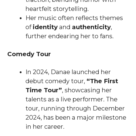
heartfelt storytelling.
Her music often reflects themes
of
identity
and
authenticity
,
further endearing her to fans.
Comedy Tour
In 2024, Danae launched her
debut comedy tour,
“The First
Time Tour”
, showcasing her
talents as a live performer. The
tour, running through December
2024, has been a major milestone
in her career.