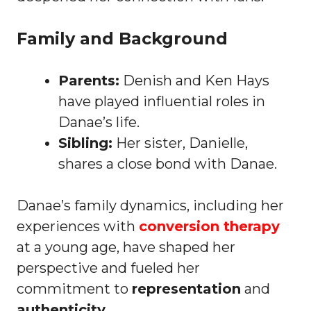
Family and Background
Parents:
Denish and Ken Hays
have played influential roles in
Danae’s life.
Sibling:
Her sister, Danielle,
shares a close bond with Danae.
Danae’s family dynamics, including her
experiences with
conversion therapy
at a young age, have shaped her
perspective and fueled her
commitment to
representation
and
authenticity
.