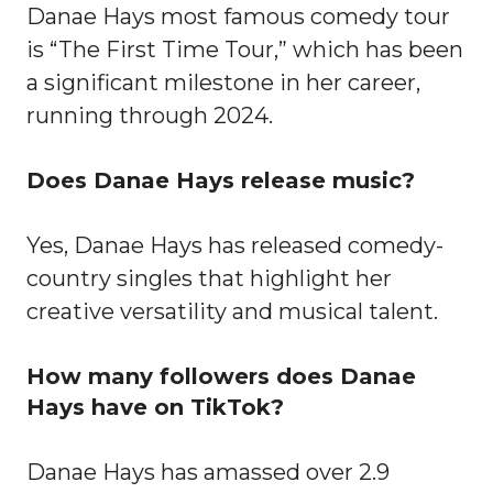
Danae Hays most famous comedy tour
is “The First Time Tour,” which has been
a significant milestone in her career,
running through 2024.
Does Danae Hays release music?
Yes, Danae Hays has released comedy-
country singles that highlight her
creative versatility and musical talent.
How many followers does Danae
Hays have on TikTok?
Danae Hays has amassed over 2.9