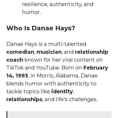
resilience, authenticity, and
humor.
Who Is Danae Hays?
Danae Hays is a multi-talented
comedian
,
musician
, and
relationship
coach
known for her viral content on
TikTok and YouTube. Born on
February
14, 1993
, in Morris, Alabama, Danae
blends humor with authenticity to
tackle topics like
identity
,
relationships
, and life’s challenges.