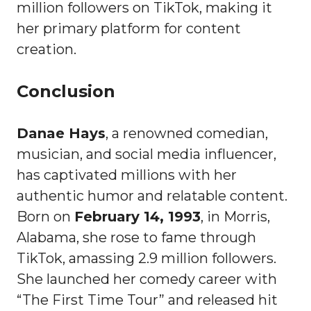
million followers on TikTok, making it
her primary platform for content
creation.
Conclusion
Danae Hays
, a renowned comedian,
musician, and social media influencer,
has captivated millions with her
authentic humor and relatable content.
Born on
February 14, 1993
, in Morris,
Alabama, she rose to fame through
TikTok, amassing 2.9 million followers.
She launched her comedy career with
“The First Time Tour” and released hit