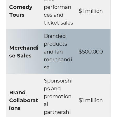
Comedy
performan
$1 million
Tours
ces and
ticket sales
Branded
products
Merchandi
and fan
$500,000
se Sales
merchandi
se
Sponsorshi
ps and
Brand
promotion
Collaborat
$1 million
al
ions
partnershi