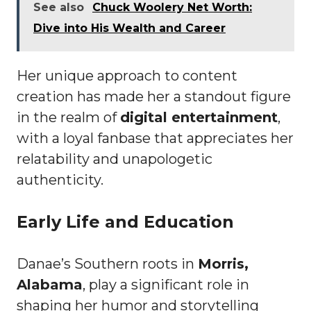
See also
Chuck Woolery Net Worth:
Dive into His Wealth and Career
Her unique approach to content
creation has made her a standout figure
in the realm of
digital entertainment
,
with a loyal fanbase that appreciates her
relatability and unapologetic
authenticity.
Early Life and Education
Danae’s Southern roots in
Morris,
Alabama
, play a significant role in
shaping her humor and storytelling