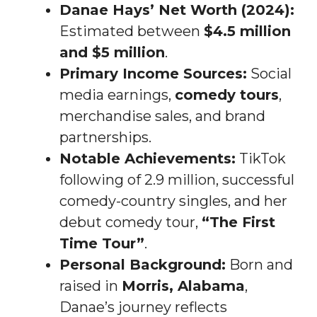
Danae Hays’ Net Worth (2024):
Estimated between
$4.5 million
and $5 million
.
Primary Income Sources:
Social
media earnings,
comedy tours
,
merchandise sales, and brand
partnerships.
Notable Achievements:
TikTok
following of 2.9 million, successful
comedy-country singles, and her
debut comedy tour,
“The First
Time Tour”
.
Personal Background:
Born and
raised in
Morris, Alabama
,
Danae’s journey reflects