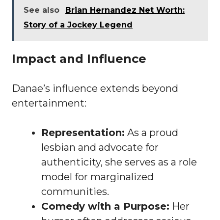
See also
Brian Hernandez Net Worth:
Story of a Jockey Legend
Impact and Influence
Danae’s influence extends beyond
entertainment:
Representation:
As a proud
lesbian and advocate for
authenticity, she serves as a role
model for marginalized
communities.
Comedy with a Purpose:
Her