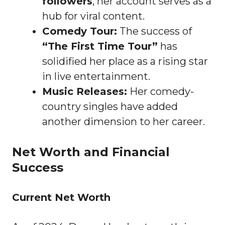
followers
, her account serves as a
hub for viral content.
Comedy Tour:
The success of
“The First Time Tour”
has
solidified her place as a rising star
in live entertainment.
Music Releases:
Her comedy-
country singles have added
another dimension to her career.
Net Worth and Financial
Success
Current Net Worth