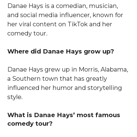
Danae Hays is a comedian, musician,
and social media influencer, known for
her viral content on TikTok and her
comedy tour.
Where did Danae Hays grow up?
Danae Hays grew up in Morris, Alabama,
a Southern town that has greatly
influenced her humor and storytelling
style.
What is Danae Hays’ most famous
comedy tour?