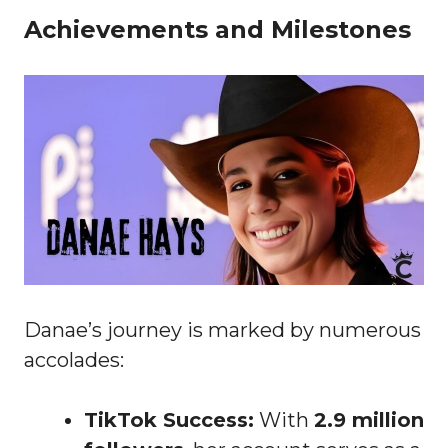
Achievements and Milestones
Danae’s journey is marked by numerous
accolades:
TikTok Success:
With
2.9 million