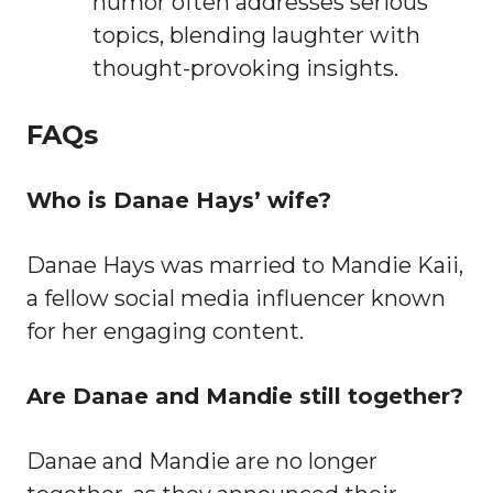
humor often addresses serious
topics, blending laughter with
thought-provoking insights.
FAQs
Who is Danae Hays’ wife?
Danae Hays was married to Mandie Kaii,
a fellow social media influencer known
for her engaging content.
Are Danae and Mandie still together?
Danae and Mandie are no longer