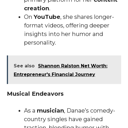
creation
.
On
YouTube
, she shares longer-
format videos, offering deeper
insights into her humor and
personality.
See also
Shannon Ralston Net Worth:
Entrepreneur's Financial Journey
Musical Endeavors
As a
musician
, Danae’s comedy-
country singles have gained
traction, blending humor with