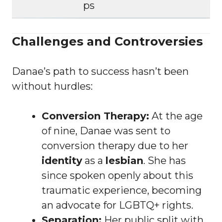
ps
Challenges and Controversies
Danae’s path to success hasn’t been
without hurdles:
Conversion Therapy:
At the age
of nine, Danae was sent to
conversion therapy due to her
identity
as a
lesbian
. She has
since spoken openly about this
traumatic experience, becoming
an advocate for LGBTQ+ rights.
Separation:
Her public split with