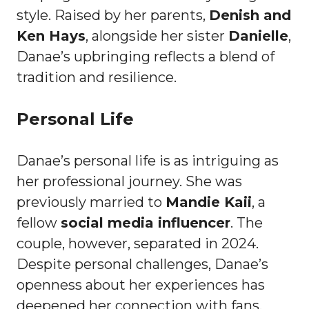
style. Raised by her parents,
Denish and
Ken Hays
, alongside her sister
Danielle
,
Danae’s upbringing reflects a blend of
tradition and resilience.
Personal Life
Danae’s personal life is as intriguing as
her professional journey. She was
previously married to
Mandie Kaii
, a
fellow
social media influencer
. The
couple, however, separated in 2024.
Despite personal challenges, Danae’s
openness about her experiences has
deepened her connection with fans.