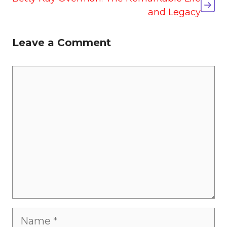
and Legacy
Leave a Comment
Comment
Name