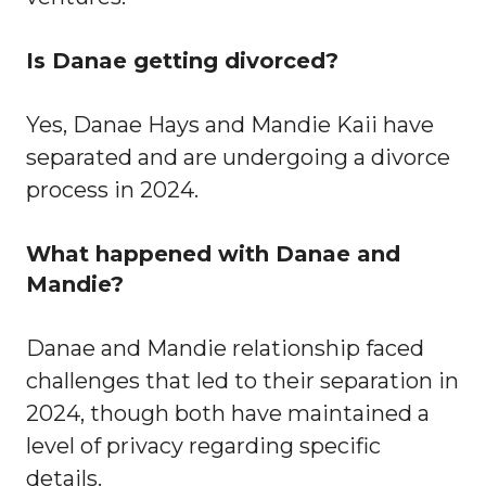
Is Danae getting divorced?
Yes, Danae Hays and Mandie Kaii have
separated and are undergoing a divorce
process in 2024.
What happened with Danae and
Mandie?
Danae and Mandie relationship faced
challenges that led to their separation in
2024, though both have maintained a
level of privacy regarding specific
details.