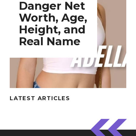
Danger Net
Worth, Age,
Height, and
Real Name
LATEST ARTICLES