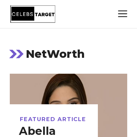
Skip
M
to
content
NetWorth
FEATURED ARTICLE
Abella