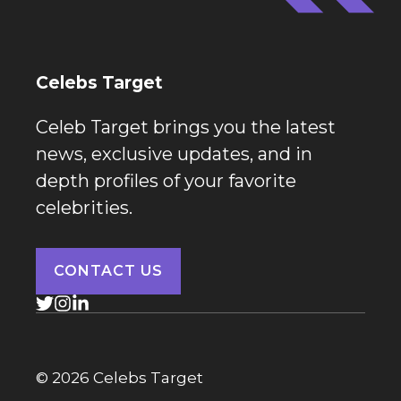
Celebs Target
Celeb Target brings you the latest
news, exclusive updates, and in
depth profiles of your favorite
celebrities.
CONTACT US
© 2026 Celebs Target